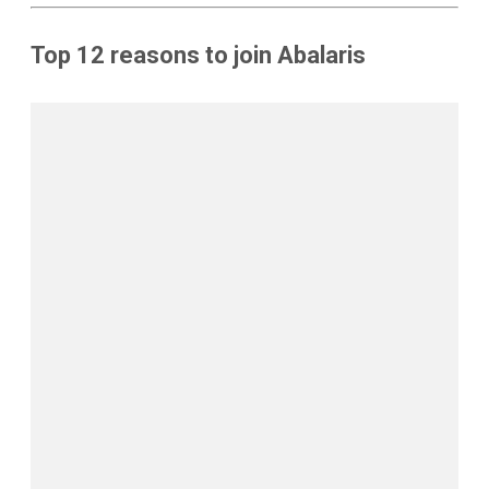
Top 12 reasons to join Abalaris