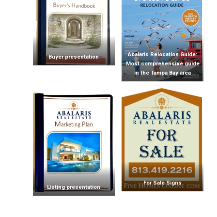
Abalaris Relocation Guide:
Buyer presentation
Most comprehensive guide
in the Tampa Bay area
For Sale Signs
Listing presentation