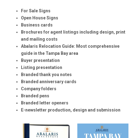
For Sale Signs
Open House Signs
Business cards
Brochures for agent listings including design, print
and mailing costs
Abalaris Relocation Guide: Most comprehensive
guide in the Tampa Bay area
Buyer presentation
Listing presentation
Branded thank you notes
Branded anniversary cards
Company folders
Branded pens
Branded letter openers
E-newsletter production, design and submission