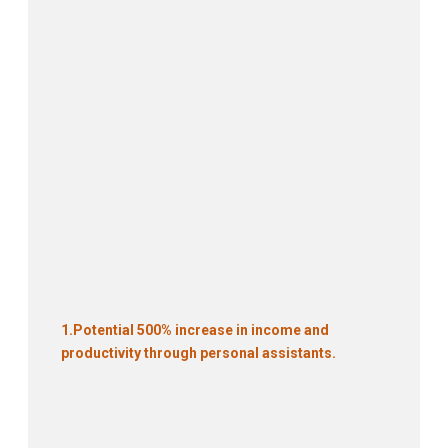
1.
Potential 500% increase in income and
productivity through personal assistants.