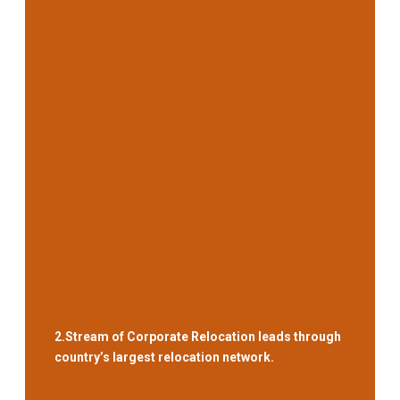
2.
Stream of Corporate Relocation leads through
country’s largest relocation network.