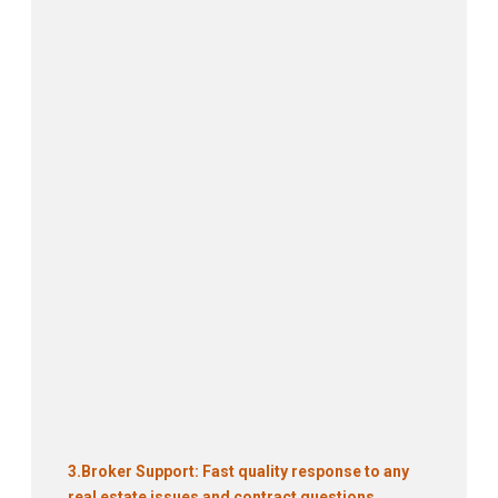
3.
Broker Support: Fast quality response to any
real estate issues and contract questions.