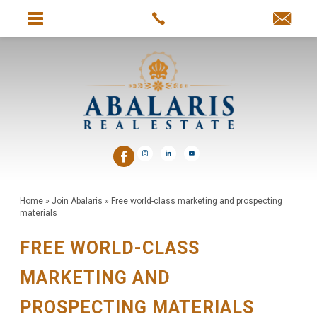
Home
»
Join Abalaris
»
Free world-class marketing and prospecting
materials
FREE WORLD-CLASS
MARKETING AND
PROSPECTING MATERIALS