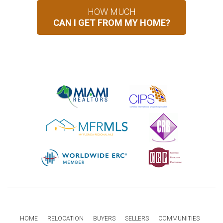
HOW MUCH
CAN I GET FROM MY HOME?
HOME
RELOCATION
BUYERS
SELLERS
COMMUNITIES