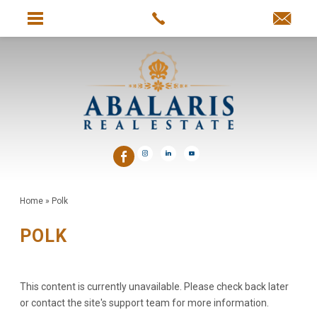
Home
»
Polk
POLK
This content is currently unavailable. Please check back later
or contact the site's support team for more information.