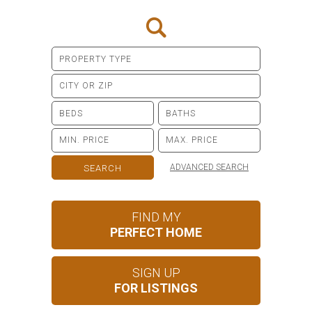
ADVANCED SEARCH
FIND MY
PERFECT HOME
SIGN UP
FOR LISTINGS