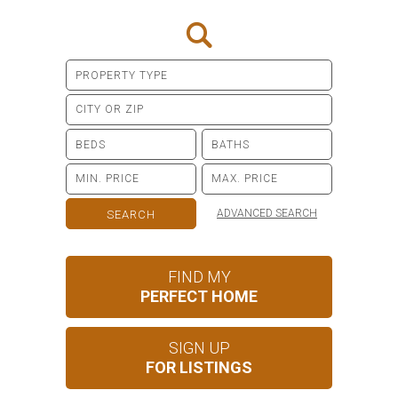
ADVANCED SEARCH
FIND MY
PERFECT HOME
SIGN UP
FOR LISTINGS