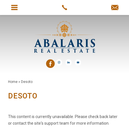
Home
»
Desoto
DESOTO
This content is currently unavailable. Please check back later
or contact the site's support team for more information.