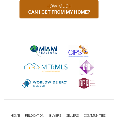
HOW MUCH
CAN I GET FROM MY HOME?
HOME
RELOCATION
BUYERS
SELLERS
COMMUNITIES