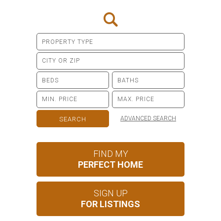
ADVANCED SEARCH
FIND MY
PERFECT HOME
SIGN UP
FOR LISTINGS