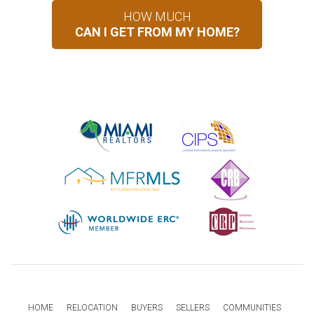
HOW MUCH
CAN I GET FROM MY HOME?
HOME
RELOCATION
BUYERS
SELLERS
COMMUNITIES