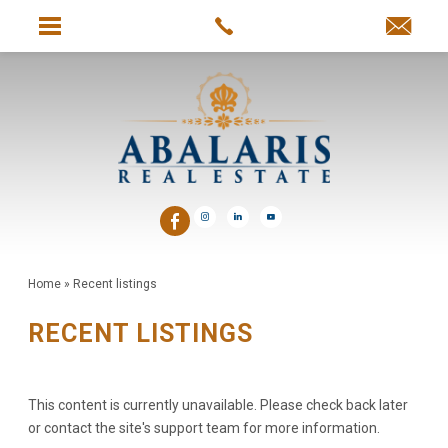
Home
»
Recent listings
RECENT LISTINGS
This content is currently unavailable. Please check back later
or contact the site's support team for more information.