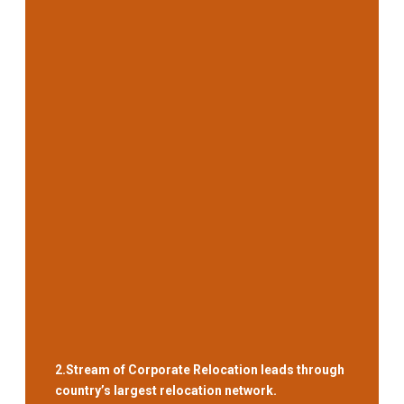
2.
Stream of Corporate Relocation leads through
country’s largest relocation network.