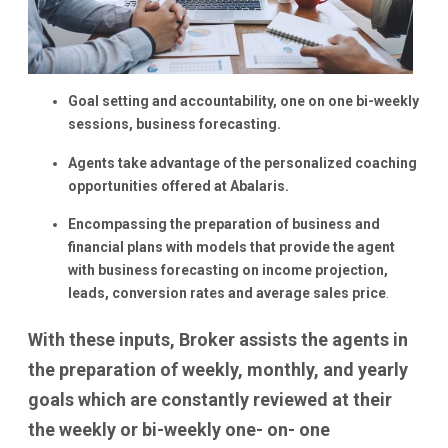
Goal setting and accountability, one on one bi-weekly
sessions, business forecasting.
Agents take advantage of the personalized coaching
opportunities offered at Abalaris.
Encompassing the preparation of business and
financial plans with models that provide the agent
with business forecasting on income projection,
leads, conversion rates and average sales price
.
With these inputs, Broker assists the agents in
the preparation of weekly, monthly, and yearly
goals which are constantly reviewed at their
the weekly or bi-weekly one- on- one