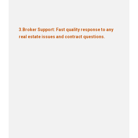
3.
Broker Support: Fast quality response to any
real estate issues and contract questions.