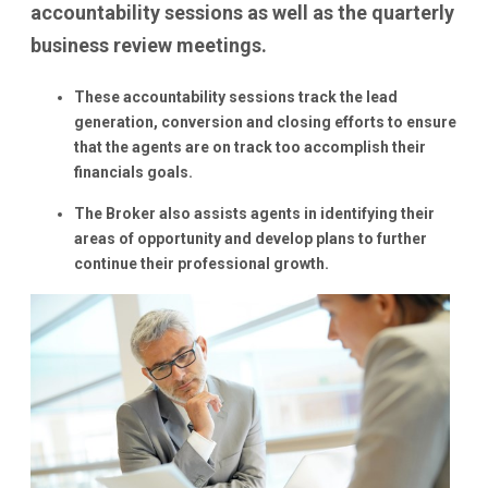
accountability sessions as well as the quarterly
business review meetings.
These accountability sessions track the lead
generation, conversion and closing efforts to ensure
that the agents are on track too accomplish their
financials goals.
The Broker also assists agents in identifying their
areas of opportunity and develop plans to further
continue their professional growth.