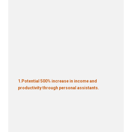
1.
Potential 500% increase in income and
productivity through personal assistants.