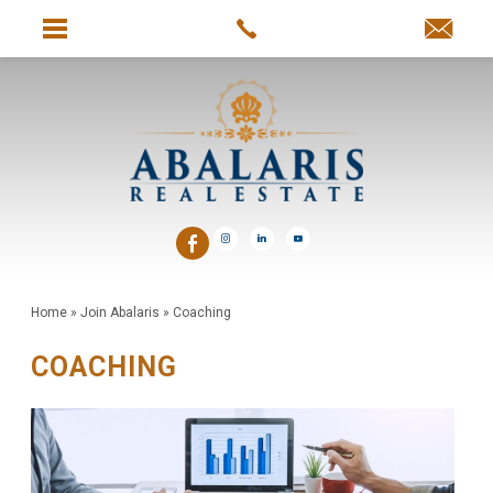
Home
»
Join Abalaris
»
Coaching
COACHING