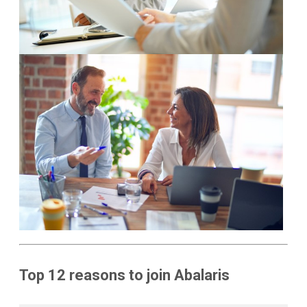
Top 12 reasons to join Abalaris