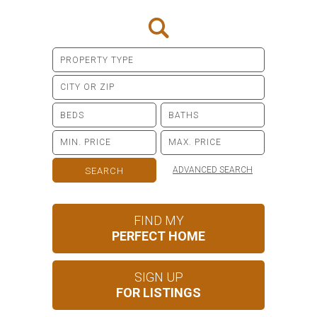
ADVANCED SEARCH
FIND MY
PERFECT HOME
SIGN UP
FOR LISTINGS