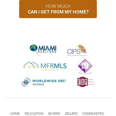
HOW MUCH
CAN I GET FROM MY HOME?
HOME
RELOCATION
BUYERS
SELLERS
COMMUNITIES