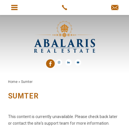
Home
»
Sumter
SUMTER
This content is currently unavailable. Please check back later
or contact the site's support team for more information.