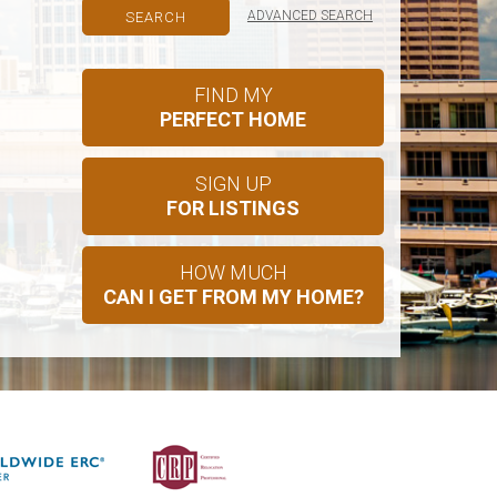
ADVANCED SEARCH
FIND MY
PERFECT HOME
SIGN UP
FOR LISTINGS
HOW MUCH
CAN I GET FROM MY HOME?