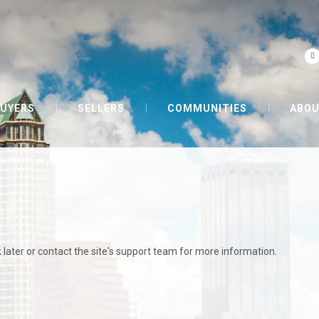
UYERS
SELLERS
COMMUNITIES
ABOU
 later or contact the site's support team for more information.