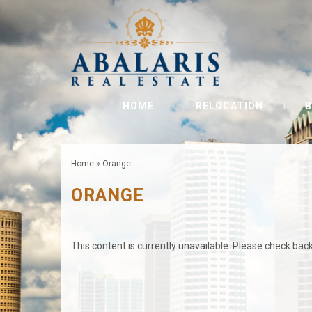
HOME
RELOCATION
B
Home
»
Orange
ORANGE
This content is currently unavailable. Please check back