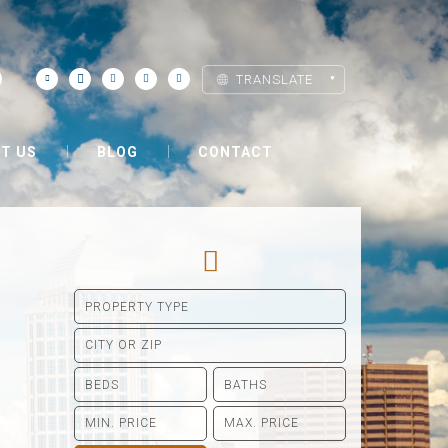
TRANSLATE
T US
BLOG
CONTACT