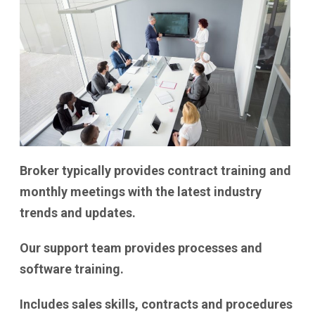
Broker typically provides contract training and
monthly meetings with the latest industry
trends and updates.
Our support team provides processes and
software training.
Includes sales skills, contracts and procedures