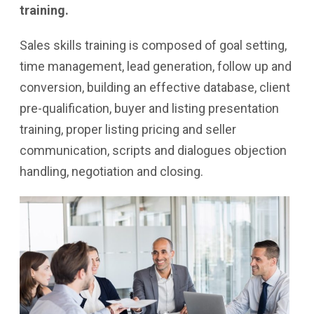
training.
Sales skills training is composed of goal setting,
time management, lead generation, follow up and
conversion, building an effective database, client
pre-qualification, buyer and listing presentation
training, proper listing pricing and seller
communication, scripts and dialogues objection
handling, negotiation and closing.