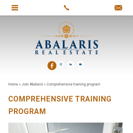
Home
»
Join Abalaris
»
Comprehensive training program
COMPREHENSIVE TRAINING
PROGRAM