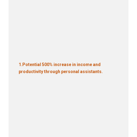
1.
Potential 500% increase in income and
productivity through personal assistants.