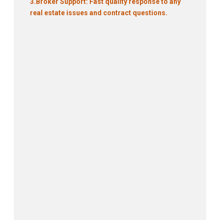
3.
Broker Support: Fast quality response to any
real estate issues and contract questions.