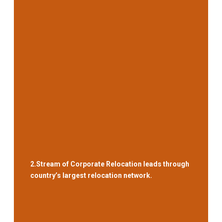
2.
Stream of Corporate Relocation leads through
country’s largest relocation network.