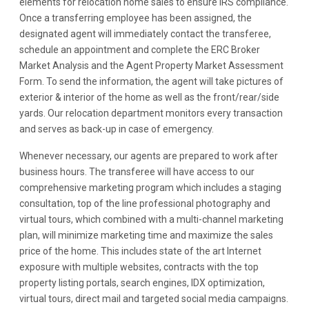
elements for relocation home sales to ensure IRS compliance.
Once a transferring employee has been assigned, the
designated agent will immediately contact the transferee,
schedule an appointment and complete the ERC Broker
Market Analysis and the Agent Property Market Assessment
Form. To send the information, the agent will take pictures of
exterior & interior of the home as well as the front/rear/side
yards. Our relocation department monitors every transaction
and serves as back-up in case of emergency.
Whenever necessary, our agents are prepared to work after
business hours. The transferee will have access to our
comprehensive marketing program which includes a staging
consultation, top of the line professional photography and
virtual tours, which combined with a multi-channel marketing
plan, will minimize marketing time and maximize the sales
price of the home. This includes state of the art Internet
exposure with multiple websites, contracts with the top
property listing portals, search engines, IDX optimization,
virtual tours, direct mail and targeted social media campaigns.