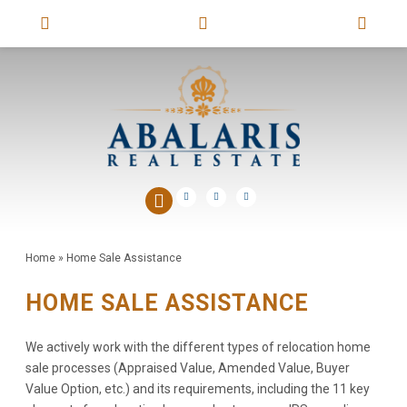
Home
»
Home Sale Assistance
HOME SALE ASSISTANCE
We actively work with the different types of relocation home
sale processes (Appraised Value, Amended Value, Buyer
Value Option, etc.) and its requirements, including the 11 key