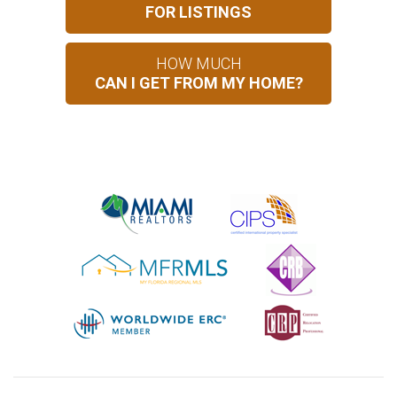
FOR LISTINGS
HOW MUCH
CAN I GET FROM MY HOME?