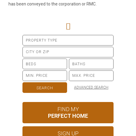
has been conveyed to the corporation or RMC.
ADVANCED SEARCH
FIND MY
PERFECT HOME
SIGN UP