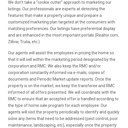
We don’t take a “cookie cutter” approach to marketing our
listings. Our professionals are experts at detecting the
features that make a property unique and prepare a
customized marketing plan targeted at the consumers with
matching preferences. Our listings have preferential display
and are enhanced in the most important portals (Realtor.com,
Zillow, Trulia, etc.).
Our agents will assist the employees in pricing the home so
that it will sell within the marketing period designated by the
corporation and RMC. We also keep the RMC and/or
corporation constantly informed via e-mails, copies of
documents and Periodic Market update reports. Once the
property is on the market, we keep the transferee and RMC
informed of all offers presented. We will coordinate with the
RMC to ensure that an accepted offer is handled according to
the type of home sale program for each employee. Our
agents will visit the property periodically to identify and quickly
solve any items that need to be addressed (pest control, pool
maintenance, landscaping, etc), especially once the property