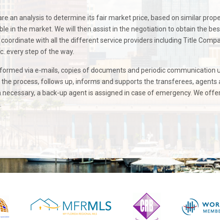
re an analysis to determine its fair market price, based on similar prope
le in the market. We will then assist in the negotiation to obtain the bes
coordinate with all the different service providers including Title Comp
c. every step of the way.
nformed via e-mails, copies of documents and periodic communication 
n the process, follows up, informs and supports the transferees, agents
necessary, a back-up agent is assigned in case of emergency. We offe
.