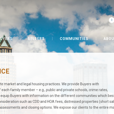
UYERS
SELLERS
COMMUNITIES
ABOU
NCE
tate market and legal housing practices. We provide Buyers with
each family member – e.g., public and private schools, crime rates,
quip Buyers with information on the different communities which best
 consideration such as CDD and HOA fees, distressed properties (short sal
, assessments and closing options. We expose our clients to the entire m