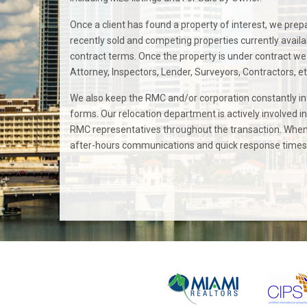
Once a client has found a property of interest, we prepa
recently sold and competing properties currently availab
contract terms. Once the property is under contract we 
Attorney, Inspectors, Lender, Surveyors, Contractors, et
We also keep the RMC and/or corporation constantly i
forms. Our relocation department is actively involved i
RMC representatives throughout the transaction. When 
after-hours communications and quick response times