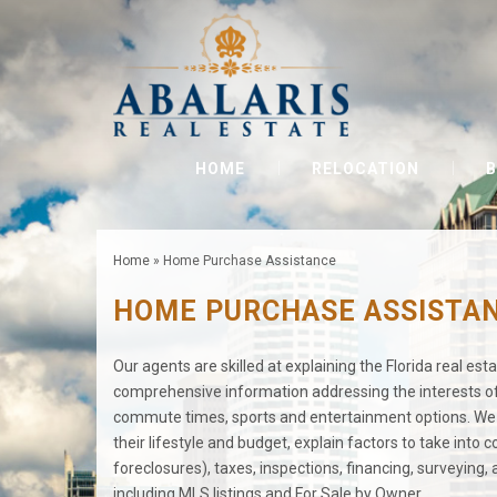
HOME
RELOCATION
B
Home
»
Home Purchase Assistance
HOME PURCHASE ASSISTA
Our agents are skilled at explaining the Florida real es
comprehensive information addressing the interests of 
commute times, sports and entertainment options. We e
their lifestyle and budget, explain factors to take into
foreclosures), taxes, inspections, financing, surveying
including MLS listings and For Sale by Owner.