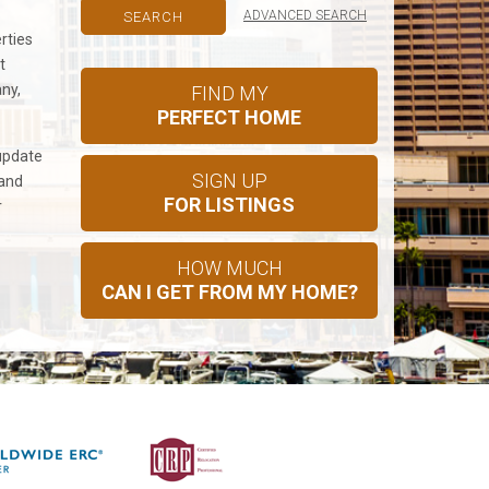
ADVANCED SEARCH
rties
t
any,
FIND MY
PERFECT HOME
update
SIGN UP
 and
FOR LISTINGS
r
HOW MUCH
CAN I GET FROM MY HOME?