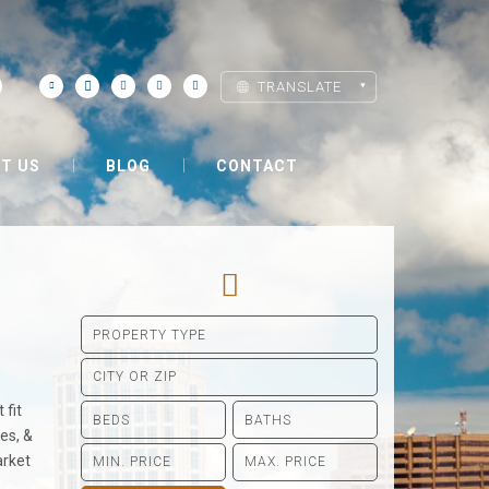
TRANSLATE
T US
BLOG
CONTACT
 fit
es, &
arket