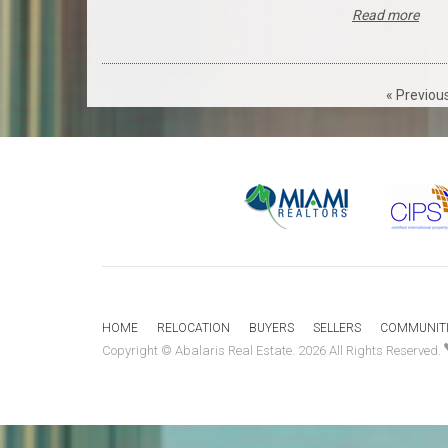
Read more
« Previou
HOME
RELOCATION
BUYERS
SELLERS
COMMUNITI
Copyright © Abalaris Real Estate. 2026 All Rights Reserved.