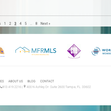
s
1
2
3
4
5
…
8
Next »
ES
ABOUT US
BLOG
CONTACT
813.419.2216
|
400 N Ashley Dr. Suite 2600 Tampa, FL. 33602