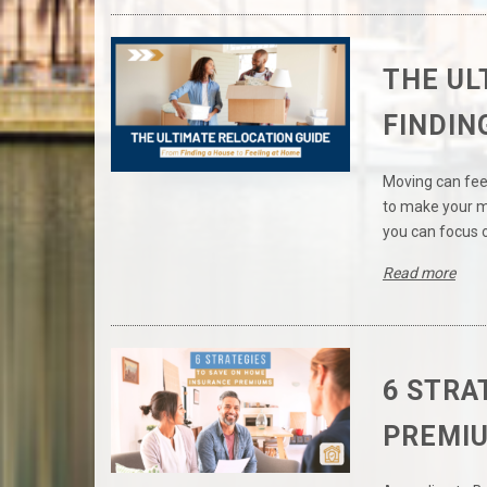
THE UL
FINDIN
Moving can feel
to make your mo
you can focus 
Read more
6 STRA
PREMI