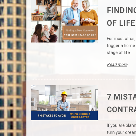
FINDIN
OF LIFE
For most of us, 
trigger a home 
stage of life.
Read more
7 MIST
CONTR
If you are plan
turn your dream