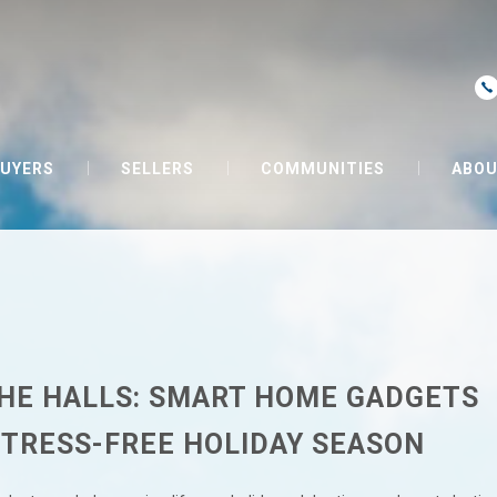
UYERS
SELLERS
COMMUNITIES
ABOU
HE HALLS: SMART HOME GADGETS
STRESS-FREE HOLIDAY SEASON