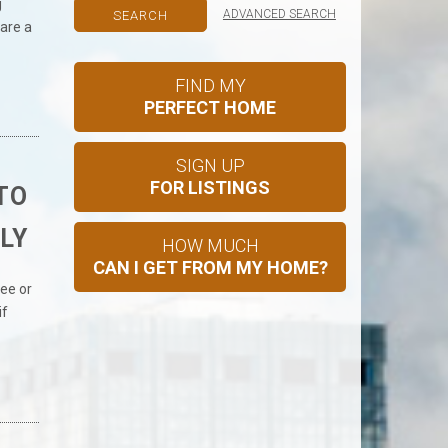
g
ADVANCED SEARCH
are a
FIND MY
PERFECT HOME
SIGN UP
FOR LISTINGS
TO
LY
HOW MUCH
CAN I GET FROM MY HOME?
ee or
if