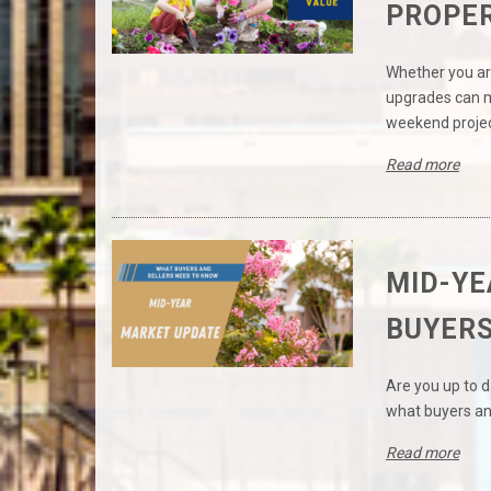
PROPER
Whether you ar
upgrades can ma
weekend projec
Read more
MID-YE
BUYERS
Are you up to 
what buyers an
Read more