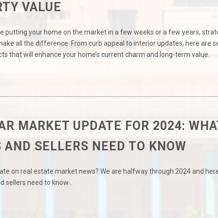
TY VALUE
e putting your home on the market in a few weeks or a few years, strat
ke all the difference. From curb appeal to interior updates, here are 
ts that will enhance your home’s current charm and long-term value.
AR MARKET UPDATE FOR 2024: WHA
 AND SELLERS NEED TO KNOW
date on real estate market news? We are halfway through 2024 and here
d sellers need to know…