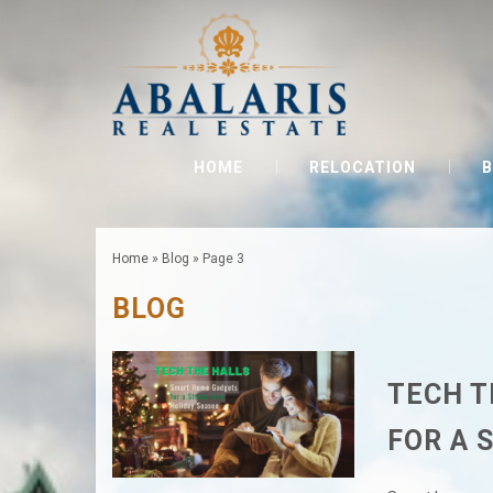
HOME
RELOCATION
B
Home
»
Blog
»
Page 3
BLOG
TECH T
FOR A 