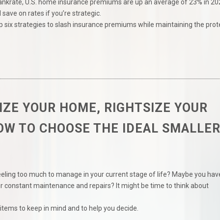
ankrate, U.S. home insurance premiums are up an average of 23% in 20
l save on rates if you’re strategic.
p six strategies to slash insurance premiums while maintaining the prot
ZE YOUR HOME, RIGHTSIZE YOUR
HOW TO CHOOSE THE IDEAL SMALLE
eeling too much to manage in your current stage of life? Maybe you hav
 constant maintenance and repairs? It might be time to think about
items to keep in mind and to help you decide.