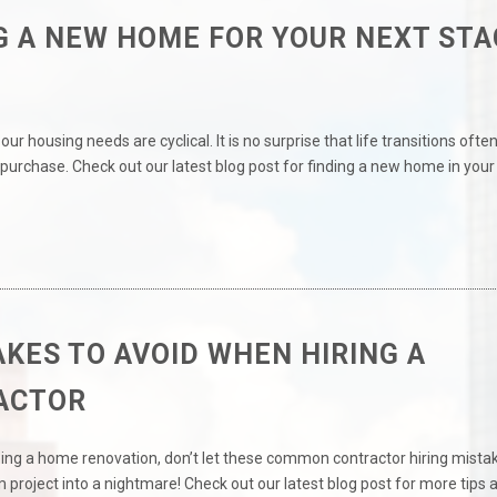
G A NEW HOME FOR YOUR NEXT STA
our housing needs are cyclical. It is no surprise that life transitions ofte
purchase. Check out our latest blog post for finding a new home in your
AKES TO AVOID WHEN HIRING A
ACTOR
ning a home renovation, don’t let these common contractor hiring mista
 project into a nightmare! Check out our latest blog post for more tips 