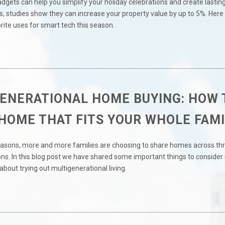
gets can help you simplify your holiday celebrations and create lastin
 studies show they can increase your property value by up to 5%. Here 
rite uses for smart tech this season.
ENERATIONAL HOME BUYING: HOW 
 HOME THAT FITS YOUR WHOLE FAMI
reasons, more and more families are choosing to share homes across thr
s. In this blog post we have shared some important things to consider 
about trying out multigenerational living.