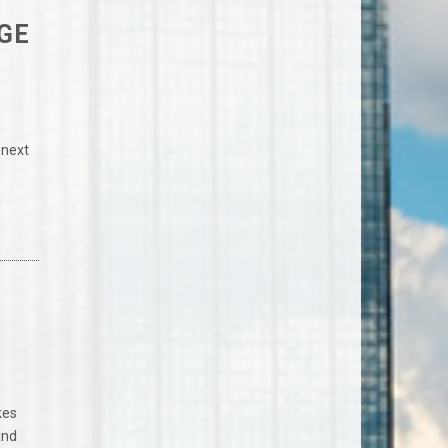
GE
n
 next
kes
and