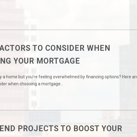
FACTORS TO CONSIDER WHEN
ING YOUR MORTGAGE
y a home but you’re feeling overwhelmed by financing options? Here ar
sider when choosing a mortgage…
END PROJECTS TO BOOST YOUR