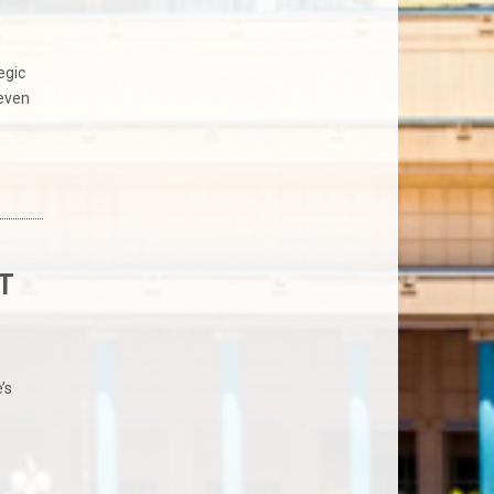
egic
seven
T
’s