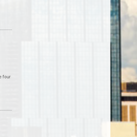
e four