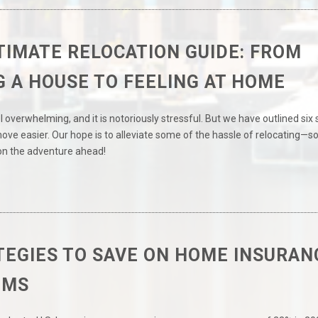
TIMATE RELOCATION GUIDE: FROM
G A HOUSE TO FEELING AT HOME
 overwhelming, and it is notoriously stressful. But we have outlined six
ve easier. Our hope is to alleviate some of the hassle of relocating—s
on the adventure ahead!
TEGIES TO SAVE ON HOME INSURAN
UMS