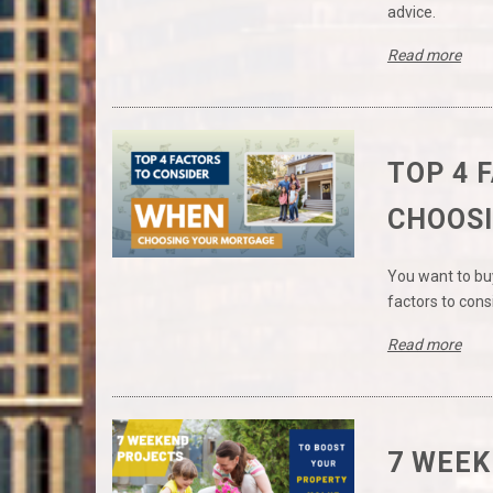
advice.
Read more
TOP 4 
CHOOS
You want to bu
factors to con
Read more
7 WEEK