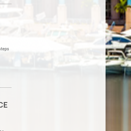
 steps
o
CE