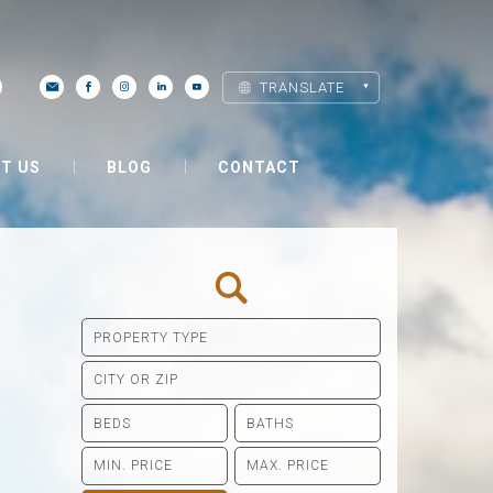
TRANSLATE
T US
BLOG
CONTACT