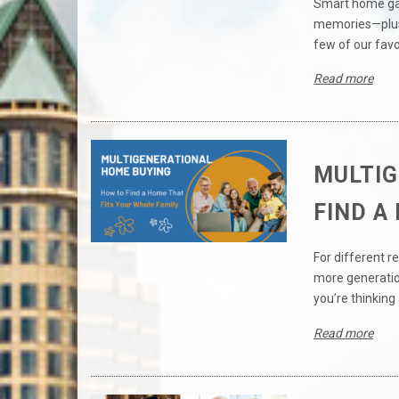
Smart home gad
memories—plus,
few of our favo
Read more
MULTIG
FIND A
For different 
more generation
you’re thinking 
Read more