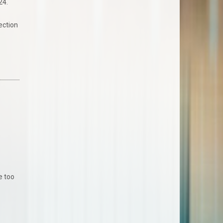
24.
ection
R
e too