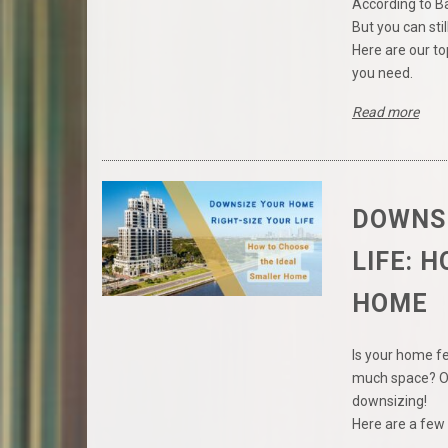
According to B
But you can stil
Here are our to
you need.
Read more
DOWNSI
LIFE: 
HOME
Is your home f
much space? Or
downsizing!
Here are a few 