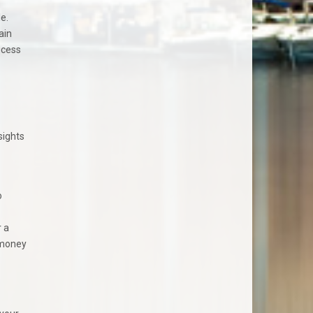
e.
ain
ocess
sights
o
 a
 money