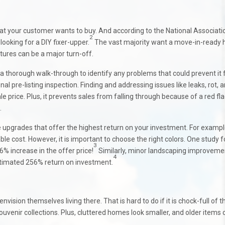
hat your customer wants to buy. And according to the National Associati
2
looking for a DIY fixer-upper.
The vast majority want a move-in-ready
tures can be a major turn-off.
a thorough walk-through to identify any problems that could prevent it
 pre-listing inspection. Finding and addressing issues like leaks, rot, 
le price. Plus, it prevents sales from falling through because of a red fl
.
le upgrades that offer the highest return on your investment. For exampl
le cost. However, it is important to choose the right colors. One study 
3
6% increase in the offer price!
Similarly, minor landscaping improveme
4
estimated 256% return on investment.
vision themselves living there. That is hard to do if it is chock-full of t
ouvenir collections. Plus, cluttered homes look smaller, and older items 