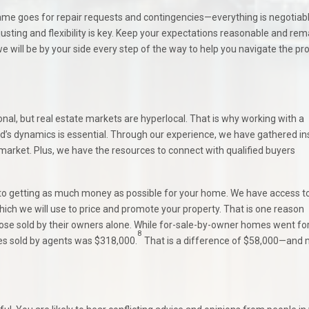
me goes for repair requests and contingencies—everything is negotiabl
justing and flexibility is key. Keep your expectations reasonable and rem
will be by your side every step of the way to help you navigate the pr
l, but real estate markets are hyperlocal. That is why working with a
s dynamics is essential. Through our experience, we have gathered in
 market. Plus, we have the resources to connect with qualified buyers
 to getting as much money as possible for your home. We have access t
hich we will use to price and promote your property. That is one reason
se sold by their owners alone. While for-sale-by-owner homes went for
8
es sold by agents was $318,000.
That is a difference of $58,000—and