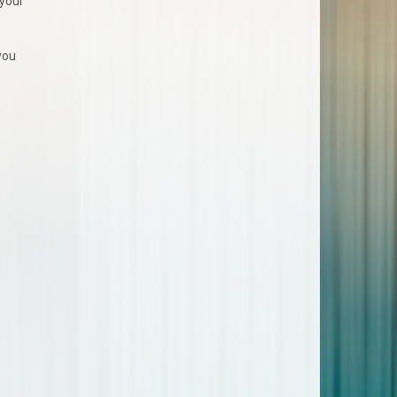
 your
you