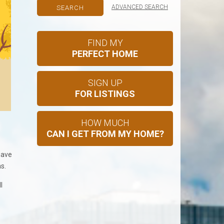
ADVANCED SEARCH
FIND MY
PERFECT HOME
SIGN UP
FOR LISTINGS
HOW MUCH
CAN I GET FROM MY HOME?
have
s.
l