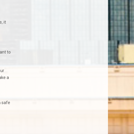
, it
ant to
our
ake a
a safe