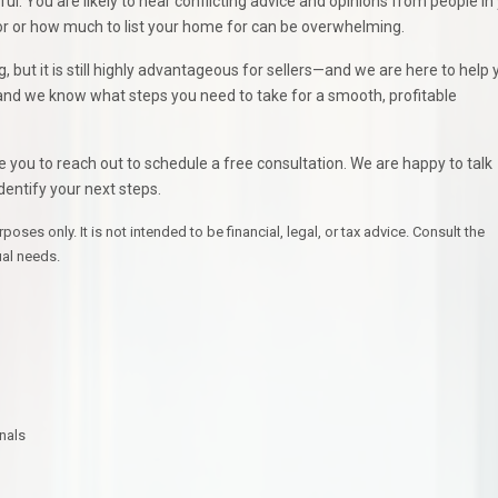
l. You are likely to hear conflicting advice and opinions from people in
door or how much to list your home for can be overwhelming.
but it is still highly advantageous for sellers—and we are here to help 
, and we know what steps you need to take for a smooth, profitable
te you to reach out to schedule a free consultation. We are happy to talk
dentify your next steps.
ses only. It is not intended to be financial, legal, or tax advice. Consult the
ual needs.
nals