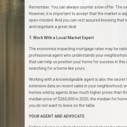
Remember: You can always counter a low offer. The sa
However, it is important to accept that the market is ad
open-minded. And you can rest assured knowing that we 
and negotiate a great deal.
7. Work With a Local Market Expert
The economics impacting mortgage rates may be nationa
professional agent who understands your neighborhood’
that can help us position your home for success in this
searching for a home like yours.
Working with a knowledgeable agent is also the secret
extensive data on recent sales in your neighborhood, w
homes sold by agents draw much higher prices than tho
median price of $260,000 in 2020, the median for hom
you do not want to leave on the table.
YOUR AGENT AND ADVOCATE