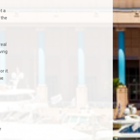
t a
 the
real
ving
r it.
me
e