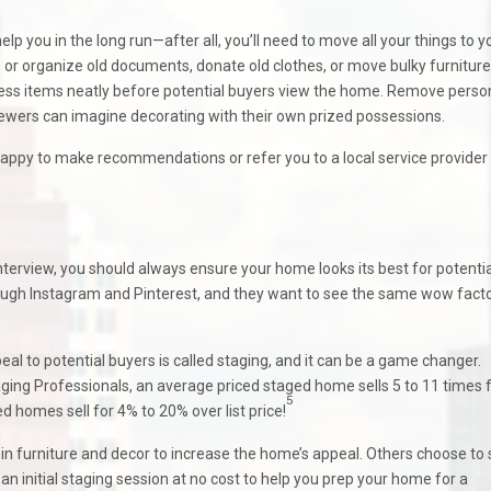
lp you in the long run—after all, you’ll need to move all your things to y
, or organize old documents, donate old clothes, or move bulky furniture
cess items neatly before potential buyers view the home. Remove perso
viewers can imagine decorating with their own prized possessions.
happy to make recommendations or refer you to a local service provide
interview, you should always ensure your home looks its best for potentia
ough Instagram and Pinterest, and they want to see the same wow fact
l to potential buyers is called staging, and it can be a game changer.
ging Professionals, an average priced staged home sells 5 to 11 times 
5
d homes sell for 4% to 20% over list price!
 in furniture and decor to increase the home’s appeal. Others choose to
an initial staging session at no cost to help you prep your home for a