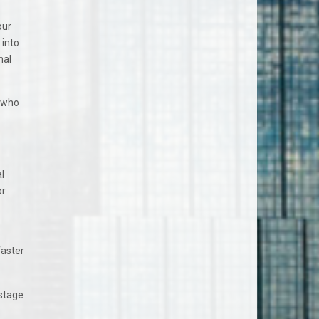
our
 into
nal
r who
l
or
faster
 stage