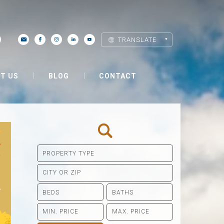
TRANSLATE
T US
BLOG
CONTACT