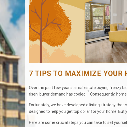
7 TIPS TO MAXIMIZE YOUR 
Over the past few years, a real estate buying frenzy 
1
risen, buyer demand has cooled.
Consequently, home s
Fortunately, we have developed a listing strategy that
designed to help you get top dollar for your home. But you
Here are some crucial steps you can take to set yoursel