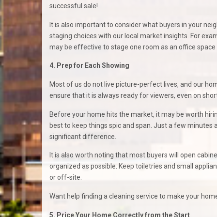
successful sale!
It is also important to consider what buyers in your nei
staging choices with our local market insights. For ex
may be effective to stage one room as an office space s
4. Prep for Each Showing
Most of us do not live picture-perfect lives, and our hom
ensure that it is always ready for viewers, even on sho
Before your home hits the market, it may be worth hiring
best to keep things spic and span. Just a few minutes
significant difference.
It is also worth noting that most buyers will open cabi
organized as possible. Keep toiletries and small appli
or off-site.
Want help finding a cleaning service to make your home 
5. Price Your Home Correctly from the Start