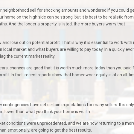
r neighborhood sell for shocking amounts and wondered if you could ge
ur home on the high side can be strong, but it is best to be realistic from
ths. And the longer a property is listed, the more buyers worry that
and lose out on potential profit. That is why it is essential to work with 
r local market and what buyers are willing to pay today. In a quickly evol
g the current market reality.
ars, chances are good that it is worth much more today than you paid fo
it. In fact, recent reports show that homeowner equity is at an all-ti
 contingencies have set certain expectations for many sellers. It is only
 in lower than what you think your home is worth.
arket conditions were unprecedented, and we are now returning to a mor
han emotionally, are going to get the best results.