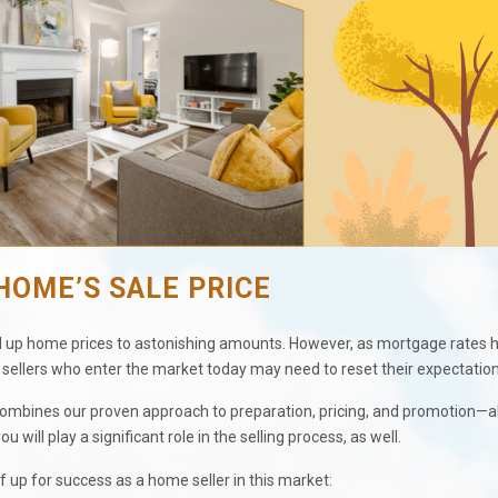
HOME’S SALE PRICE
bid up home prices to astonishing amounts. However, as mortgage rates 
ellers who enter the market today may need to reset their expectation
 combines our proven approach to preparation, pricing, and promotion—al
 will play a significant role in the selling process, as well.
f up for success as a home seller in this market: