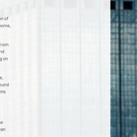
on of
 home,
 from
and
ag on
e,
found
nts
he
can