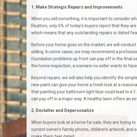
1. Make Strategic Repairs and Improvements
When you sell something, it is important to consider w
Realtors, only 6% of today’s buyers report that they are 
which means that any outstanding repairs or dated fea
Before your home goes on the market, we will conduct 
selling. In some cases, we may recommend a professional
foundation problems up front can pay off in the final sa
the home inspection, a scenario no seller wants to face
Beyond repairs, we will also help you identify the simp
new paint can give your home a fresh look at a reasonab
that painting your bathroom light blue could lead to a 1.
can pay off in a major way. A healthy lawn offers an 
2. Declutter and Depersonalize
When buyers look at a home for sale, they are trying to en
current owner’s family photos, children’s artwork, and s
make them feel dated.