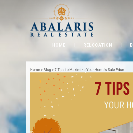
HOME
RELOCATION
B
Home
»
Blog
»
7 Tips to Maximize Your Home’s Sale Price