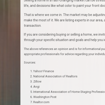
Selling a home in a fast-changing market can be stressfu
life, and decisions like what color to paint your front 
That is where we come in. The market may be adjusting, 
make the most of it. We are listing experts in our area
transaction.
If you are considering buying or selling a home, we invi
through your specific situation and goals and help you i
The above references an opinion and is for informational purpo
appropriate professionals for advice regarding your individ
Sources:
Yahoo! Finance
National Association of Realtors
Zillow
Angi
International Association of Home Staging Professio
Washington Post
Realtor.com