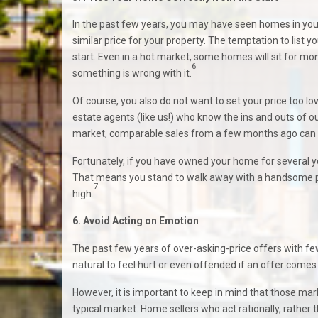
In the past few years, you may have seen homes in you
similar price for your property. The temptation to list yo
start. Even in a hot market, some homes will sit for mon
6
something is wrong with it.
Of course, you also do not want to set your price too low 
estate agents (like us!) who know the ins and outs of ou
market, comparable sales from a few months ago can la
Fortunately, if you have owned your home for several ye
That means you stand to walk away with a handsome prof
7
high.
6. Avoid Acting on Emotion
The past few years of over-asking-price offers with few
natural to feel hurt or even offended if an offer comes
However, it is important to keep in mind that those m
typical market. Home sellers who act rationally, rather t