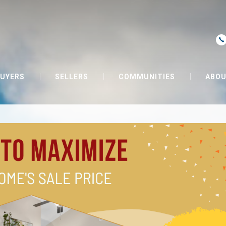
UYERS
SELLERS
COMMUNITIES
ABOU