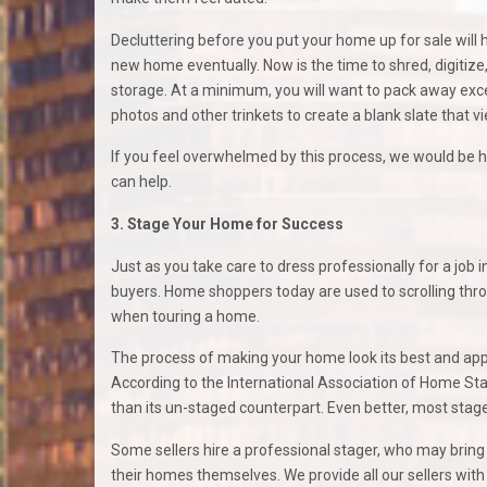
Decluttering before you put your home up for sale will he
new home eventually. Now is the time to shred, digitize
storage. At a minimum, you will want to pack away ex
photos and other trinkets to create a blank slate that 
If you feel overwhelmed by this process, we would be 
can help.
3. Stage Your Home for Success
Just as you take care to dress professionally for a job 
buyers. Home shoppers today are used to scrolling thr
when touring a home.
The process of making your home look its best and appea
According to the International Association of Home Sta
than its un-staged counterpart. Even better, most stage
Some sellers hire a professional stager, who may bring
their homes themselves. We provide all our sellers with 