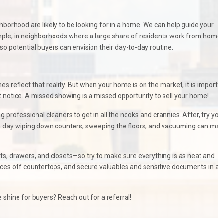
ghborhood are likely to be looking for in a home. We can help guide your
ample, in neighborhoods where a large share of residents work from home
o potential buyers can envision their day-to-day routine.
es reflect that reality. But when your home is on the market, it is import
rt notice. A missed showing is a missed opportunity to sell your home!
 professional cleaners to get in all the nooks and crannies. After, try y
 a day wiping down counters, sweeping the floors, and vacuuming can m
nets, drawers, and closets—so try to make sure everything is as neat and
ances off countertops, and secure valuables and sensitive documents in 
shine for buyers? Reach out for a referral!