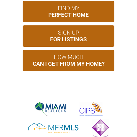
FIND MY
PERFECT HOME
SIGN UP
FOR LISTINGS
HOW MUCH
CAN I GET FROM MY HOME?