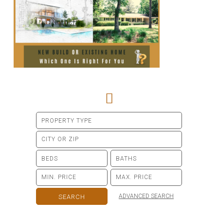
ADVANCED SEARCH