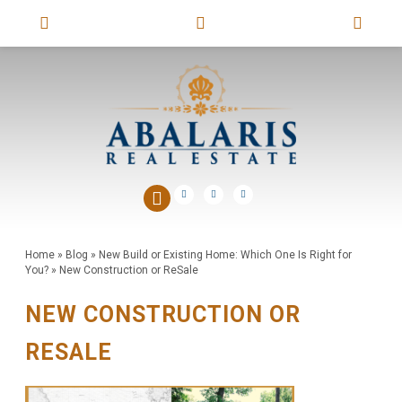
Home
»
Blog
»
New Build or Existing Home: Which One Is Right for
You?
»
New Construction or ReSale
NEW CONSTRUCTION OR
RESALE