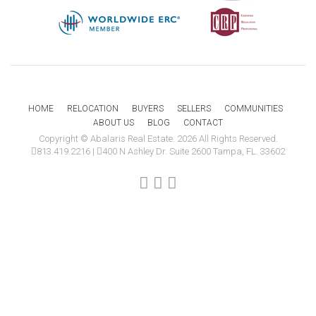
HOME
RELOCATION
BUYERS
SELLERS
COMMUNITIES
ABOUT US
BLOG
CONTACT
Copyright © Abalaris Real Estate. 2026 All Rights Reserved.
813.419.2216
|
400 N Ashley Dr. Suite 2600 Tampa, FL. 33602