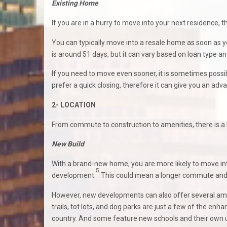
Existing Home
If you are in a hurry to move into your next residence,
You can typically move into a resale home as soon as y
is around 51 days, but it can vary based on loan type an
If you need to move even sooner, it is sometimes possible
prefer a quick closing, therefore it can give you an ad
2- LOCATION
From commute to construction to amenities, there is a
New Build
With a brand-new home, you are more likely to move int
5
development.
This could mean a longer commute and 
However, new developments can also offer several ame
trails, tot lots, and dog parks are just a few of the 
country. And some feature new schools and their own urb