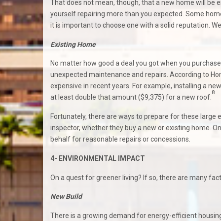
That does not mean, though, that a new home will be ent
yourself repairing more than you expected. Some home 
it is important to choose one with a solid reputation. We
Existing Home
No matter how good a deal you got when you purchased i
unexpected maintenance and repairs. According to Ho
expensive in recent years. For example, installing a 
8
at least double that amount ($9,375) for a new roof.
Fortunately, there are ways to prepare for these larg
inspector, whether they buy a new or existing home. Onc
behalf for reasonable repairs or concessions.
4- ENVIRONMENTAL IMPACT
On a quest for greener living? If so, there are many fa
New Build
There is a growing demand for energy-efficient housing,