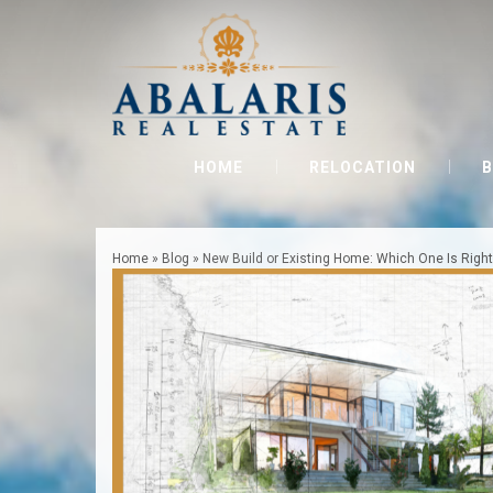
HOME
RELOCATION
B
Home
»
Blog
»
New Build or Existing Home: Which One Is Right