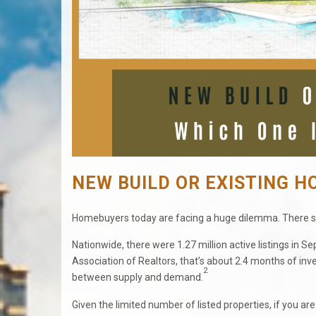
NEW BUILD OR EXISTING H
Homebuyers today are facing a huge dilemma. There s
Nationwide, there were 1.27 million active listings in 
Association of Realtors, that’s about 2.4 months of inve
2
between supply and demand.
Given the limited number of listed properties, if you a