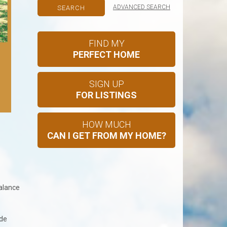
ADVANCED SEARCH
FIND MY
PERFECT HOME
SIGN UP
FOR LISTINGS
HOW MUCH
?
CAN I GET FROM MY HOME?
balance
ude