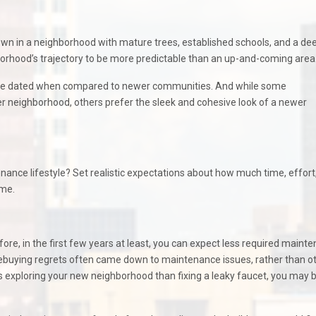
town in a neighborhood with mature trees, established schools, and a de
borhood’s trajectory to be more predictable than an up-and-coming area
cture dated when compared to newer communities. And while some
r neighborhood, others prefer the sleek and cohesive look of a newer
nance lifestyle? Set realistic expectations about how much time, effort
ome.
re, in the first few years at least, you can expect less required maint
mebuying regrets often came down to maintenance issues, rather than o
 exploring your new neighborhood than fixing a leaky faucet, you may 