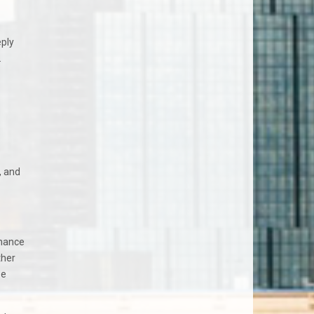
eply
.
, and
enance
ther
be