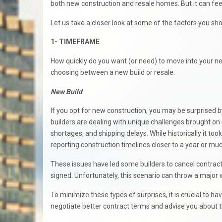
both new construction and resale homes. But it can feel 
Let us take a closer look at some of the factors you s
1- TIMEFRAME
How quickly do you want (or need) to move into your 
choosing between a new build or resale.
New Build
If you opt for new construction, you may be surprised b
builders are dealing with unique challenges brought on 
shortages, and shipping delays. While historically it to
reporting construction timelines closer to a year or mu
These issues have led some builders to cancel contrac
signed. Unfortunately, this scenario can throw a major 
To minimize these types of surprises, it is crucial to 
negotiate better contract terms and advise you about th