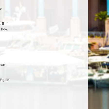
he
lt in
o look
than
ing an