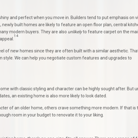
 shiny and perfect when you move in. Builders tend to put emphasis on v
 newly built homes are likely to feature an open floor plan, central kitc
r many modern buyers. They are also
unlikely
to feature carpet on the mai
14
 appeal.
l of new homes since they are often built with a similar aesthetic. Tha
n style. We can help you negotiate custom features and upgrades to
me with classic styling and character can be highly sought after. But u
tes, an existing home is also more likely to look dated.
acter of an older home, others crave something more modern. If that is 
ough room in your budget to renovate it to your liking.