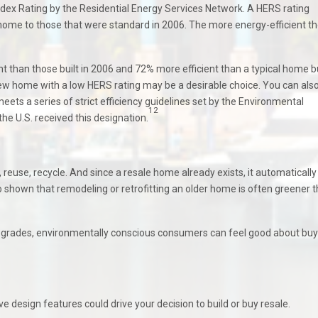
ex Rating by the Residential Energy Services Network. A HERS rating
 home to those that were standard in 2006. The more energy-efficient t
than those built in 2006 and 72% more efficient than a typical home bui
a new home with a low HERS rating may be a desirable choice. You can als
ets a series of strict efficiency guidelines set by the Environmental
12
the U.S. received this designation.
, reuse, recycle. And since a resale home already exists, it automatically
 shown that remodeling or retrofitting an older home is often greener 
pgrades, environmentally conscious consumers can feel good about buy
e design features could drive your decision to build or buy resale.