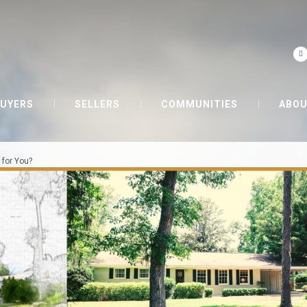
UYERS
SELLERS
COMMUNITIES
ABOU
 for You?