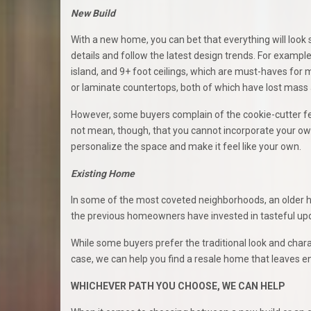
New Build
With a new home, you can bet that everything will look
details and follow the latest design trends. For example,
island, and 9+ foot ceilings, which are must-haves fo
or laminate countertops, both of which have lost mass
However, some buyers complain of the cookie-cutter fee
not mean, though, that you cannot incorporate your ow
personalize the space and make it feel like your own.
Existing Home
In some of the most coveted neighborhoods, an older ho
the previous homeowners have invested in tasteful upda
While some buyers prefer the traditional look and char
case, we can help you find a resale home that leaves en
WHICHEVER PATH YOU CHOOSE, WE CAN HELP