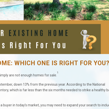
OME: WHICH ONE IS RIGHT FOR YOU
1
imply are not enough homes for sale.
September, down 13% from the previous year. According to the National
ntory, which is far less than the six months needed to strike a healthy 
re a buyer in today’s market, you may need to expand your search to incl