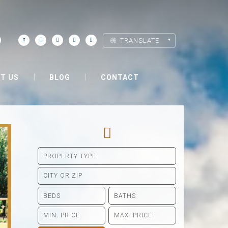
TRANSLATE
T US
BLOG
CONTACT