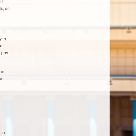
nd
s, so
y in
re
o pay
ome
our
 in