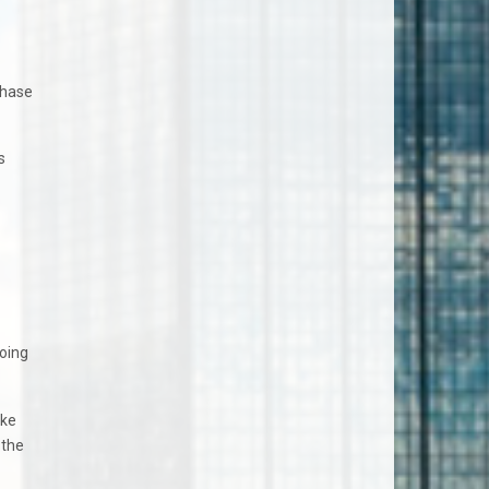
chase
s
going
ike
 the