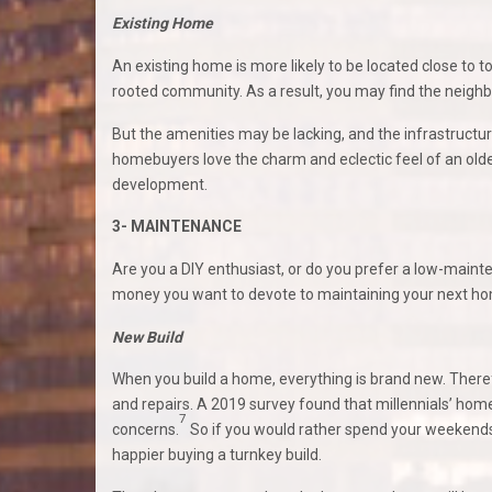
Existing Home
An existing home is more likely to be located close to 
rooted community. As a result, you may find the neigh
But the amenities may be lacking, and the infrastru
homebuyers love the charm and eclectic feel of an olde
development.
3- MAINTENANCE
Are you a DIY enthusiast, or do you prefer a low-mainte
money you want to devote to maintaining your next h
New Build
When you build a home, everything is brand new. Therefo
and repairs. A 2019 survey found that millennials’ ho
7
concerns.
So if you would rather spend your weekends
happier buying a turnkey build.