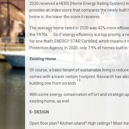
2020 received a HERS (Home Energy Rating System) Ind
provides an index score that compares the newly built
11
home is, the lower the score it receives.
The average home rated in 2020 was 42% more efficient 
11
the 1970s.
So if energy efficiency is a top priority, 
for one that’s ENERGY STAR Certified, which means it me
Protection Agency. In 2020, only 7.9% of homes built in 
Existing Home
Of course, a basic tenant of sustainable living is reduce
comes with a lower carbon footprint. Research has also
13
building one from scratch.
With some energy-conservation effort and strategic u
existing home, as well.
5- DESIGN
Open floor plan? Kitchen island? High ceilings? Must-hav