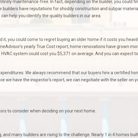
irely maintenance-free. In fact, depending on the builder, you could fi
builders have reputations for shoddy construction and subpar material
 can help you identify the quality builders in our area.
t, you could come to regret buying an older home if it costs you heavil
meAdvisor’s yearly True Cost report, home renovations have grown mo
new HVAC system could cost you $5,371 on average. And you can expect t
e expenditures. We always recommend that our buyers hire a certified h
e we have the inspector’s report, we can negotiate with the seller on y
ctors to consider when deciding on your next home.
 and many builders are rising to the challenge. Nearly 1 in 4 homes built