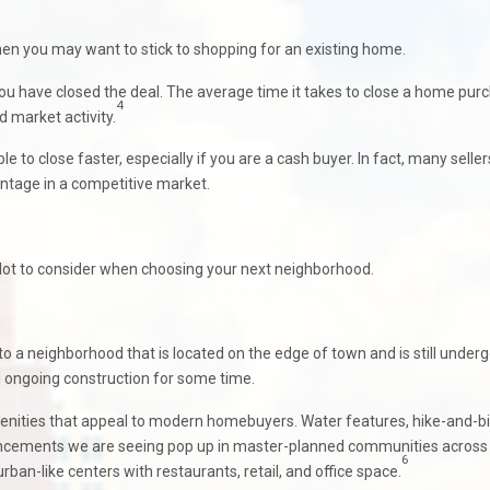
 then you may want to stick to shopping for an existing home.
ou have closed the deal. The average time it takes to close a home pur
4
d market activity.
 to close faster, especially if you are a cash buyer. In fact, many seller
vantage in a competitive market.
 lot to consider when choosing your next neighborhood.
o a neighborhood that is located on the edge of town and is still under
ongoing construction for some time.
nities that appeal to modern homebuyers. Water features, hike-and-b
enhancements we are seeing pop up in master-planned communities across
6
an-like centers with restaurants, retail, and office space.