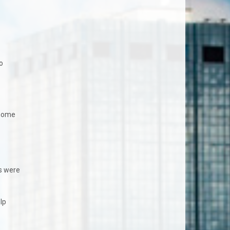
o
 home
s were
lp