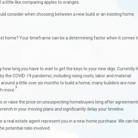
a little like comparing apples to oranges.
hould consider when choosing between a new build or an existing home.
next home? Your timeframe can be a determining factor when it comes t
y how long you have to wait to get the keys to your new digs. Currently
by the COVID-19 pandemic, including rising costs, labor and material
ok around a little over six months to build a home, many builders are now
3
ch more.
ts or raise the price on unsuspecting homebuyers long after agreement
wrench in your moving plans and significantly delay your timeline.
have a real estate agent represent you in a new home purchase. We can he
e potential risks involved.