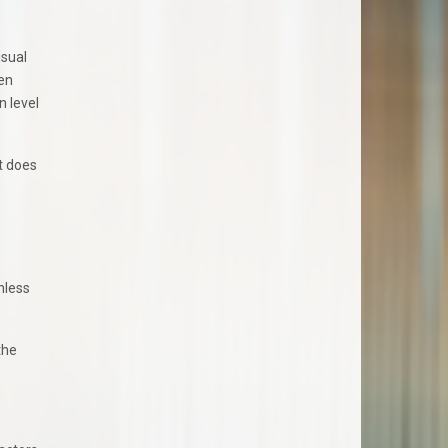
isual
hen
n level
t does
nless
the