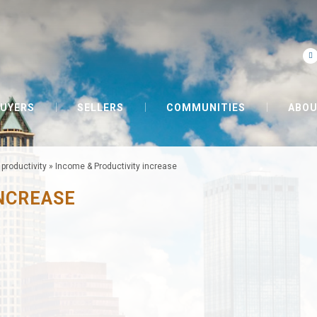
UYERS
SELLERS
COMMUNITIES
ABOU
productivity
»
Income & Productivity increase
INCREASE