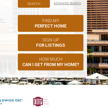
ADVANCED SEARCH
FIND MY
PERFECT HOME
SIGN UP
FOR LISTINGS
HOW MUCH
CAN I GET FROM MY HOME?