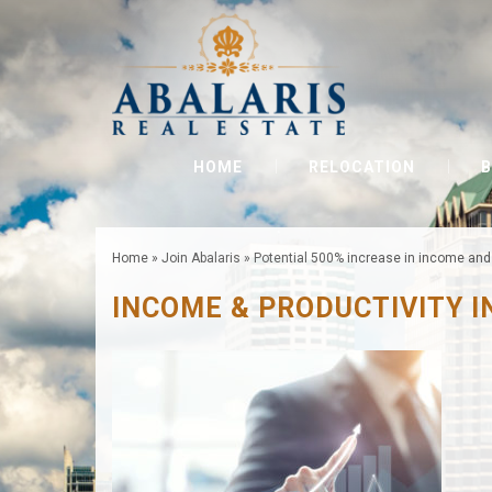
HOME
RELOCATION
B
Home
»
Join Abalaris
»
Potential 500% increase in income and 
INCOME & PRODUCTIVITY 