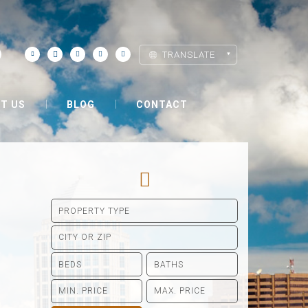
TRANSLATE
T US
BLOG
CONTACT