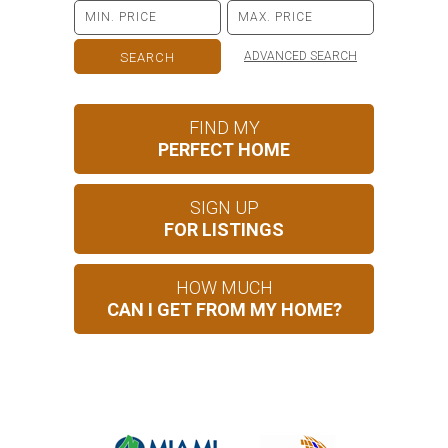
ADVANCED SEARCH
FIND MY
PERFECT HOME
SIGN UP
FOR LISTINGS
HOW MUCH
CAN I GET FROM MY HOME?