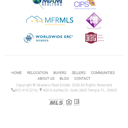
HOME
RELOCATION
BUYERS
SELLERS
COMMUNITIES
ABOUT US
BLOG
CONTACT
Copyright © Abalaris Real Estate. 2026 All Rights Reserved.
813.419.2216
|
400 N Ashley Dr. Suite 2600 Tampa, FL. 33602