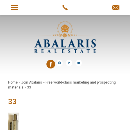
Home
»
Join Abalaris
»
Free world-class marketing and prospecting
materials
»
33
33