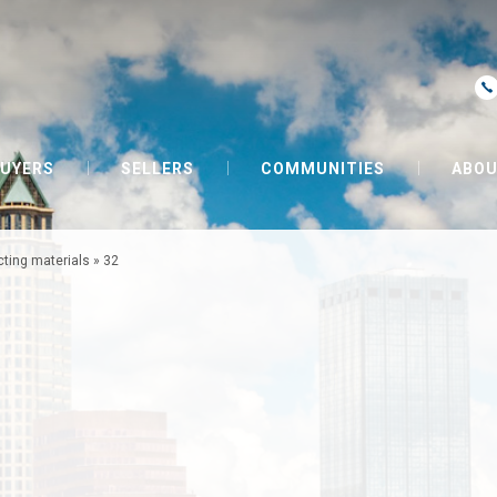
UYERS
SELLERS
COMMUNITIES
ABOU
cting materials
»
32