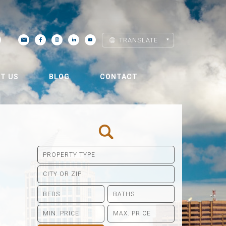
TRANSLATE
T US
BLOG
CONTACT