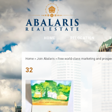
HOME
RELOCATION
B
Home
»
Join Abalaris
»
Free world-class marketing and prospe
32