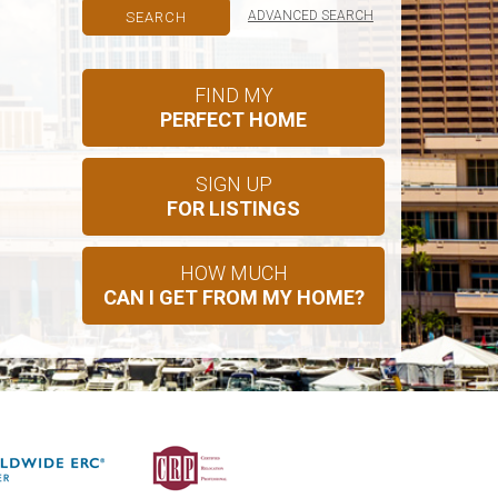
ADVANCED SEARCH
FIND MY
PERFECT HOME
SIGN UP
FOR LISTINGS
HOW MUCH
CAN I GET FROM MY HOME?