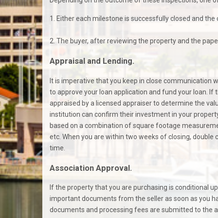
1. Either each milestone is successfully closed and the 
2. The buyer, after reviewing the property and the paper
Appraisal and Lending.
It is imperative that you keep in close communication 
to approve your loan application and fund your loan. If 
appraised by a licensed appraiser to determine the value 
institution can confirm their investment in your propert
based on a combination of square footage measurements
etc. When you are within two weeks of closing, double c
time.
Association Approval.
If the property that you are purchasing is conditional u
important documents from the seller as soon as you ha
documents and processing fees are submitted to the appr