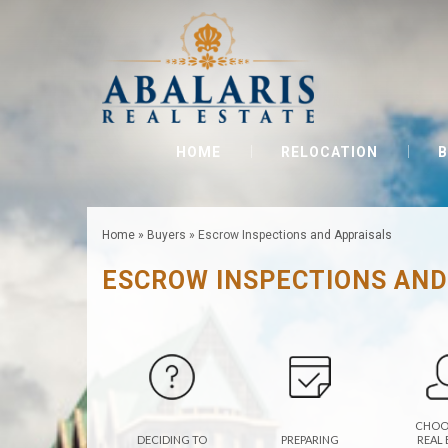
HOME
RELOCATION
B
Home
»
Buyers
»
Escrow Inspections and Appraisals
ESCROW INSPECTIONS AND
CHOO
DECIDING TO
PREPARING
REAL 