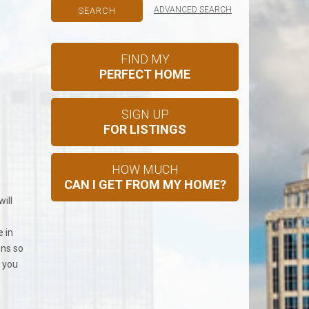
ADVANCED SEARCH
FIND MY
PERFECT HOME
SIGN UP
FOR LISTINGS
HOW MUCH
CAN I GET FROM MY HOME?
ill
e in
ons so
o you