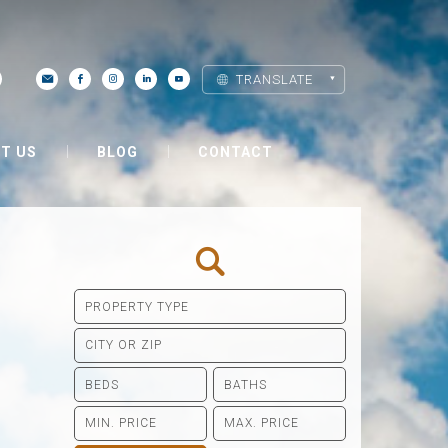
TRANSLATE
T US
BLOG
CONTACT