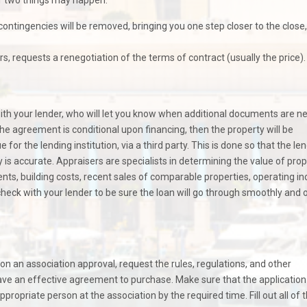
contingencies will be removed, bringing you one step closer to the close,
s, requests a renegotiation of the terms of contract (usually the price).
with your lender, who will let you know when additional documents are 
the agreement is conditional upon financing, then the property will be
for the lending institution, via a third party. This is done so that the le
y is accurate. Appraisers are specialists in determining the value of prop
, building costs, recent sales of comparable properties, operating i
heck with your lender to be sure the loan will go through smoothly and 
pon an association approval, request the rules, regulations, and other
ve an effective agreement to purchase. Make sure that the application
opriate person at the association by the required time. Fill out all of 