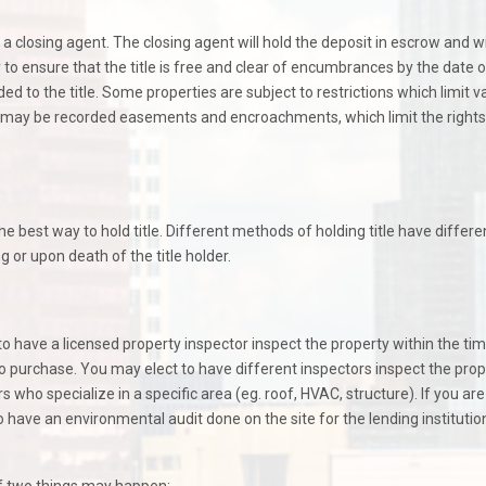
 a closing agent. The closing agent will hold the deposit in escrow and wi
to ensure that the title is free and clear of encumbrances by the date o
d to the title. Some properties are subject to restrictions which limit v
ere may be recorded easements and encroachments, which limit the rights
e best way to hold title. Different methods of holding title have differe
g or upon death of the title holder.
 to have a licensed property inspector inspect the property within the ti
 purchase. You may elect to have different inspectors inspect the prope
 who specialize in a specific area (eg. roof, HVAC, structure). If you are
 have an environmental audit done on the site for the lending institutio
f two things may happen: