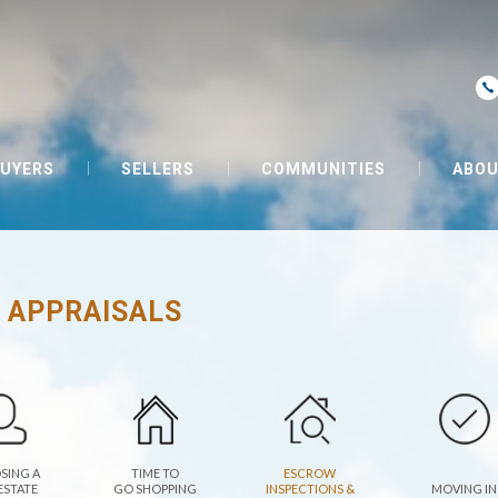
UYERS
SELLERS
COMMUNITIES
ABOU
 APPRAISALS
SING A
TIME TO
ESCROW
ESTATE
GO SHOPPING
INSPECTIONS &
MOVING IN