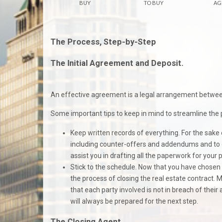
BUY
TO BUY
AG
The Process, Step-by-Step
The Initial Agreement and Deposit.
An effective agreement is a legal arrangement between 
Some important tips to keep in mind to streamline the 
Keep written records of everything. For the sake o
including counter-offers and addendums and to c
assist you in drafting all the paperwork for you
Stick to the schedule. Now that you have chosen y
the process of closing the real estate contract.
that each party involved is not in breach of thei
will always be prepared for the next step.
The Closing Agent.