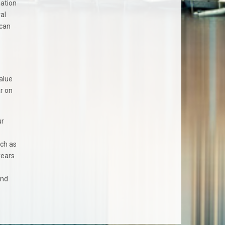
iation
al
 can
value
ar on
ur
uch as
years
and