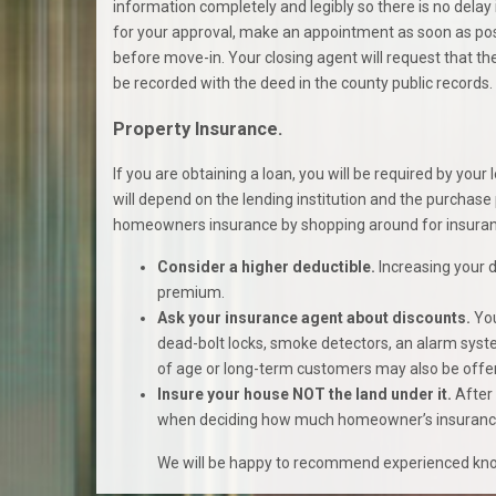
information completely and legibly so there is no delay 
for your approval, make an appointment as soon as possi
before move-in. Your closing agent will request that the 
be recorded with the deed in the county public records.
Property Insurance.
If you are obtaining a loan, you will be required by you
will depend on the lending institution and the purchase
homeowners insurance by shopping around for insuranc
Consider a higher deductible.
Increasing your 
premium.
Ask your insurance agent about discounts.
You
dead-bolt locks, smoke detectors, an alarm syste
of age or long-term customers may also be offe
Insure your house NOT the land under it.
After 
when deciding how much homeowner’s insurance t
We will be happy to recommend experienced know