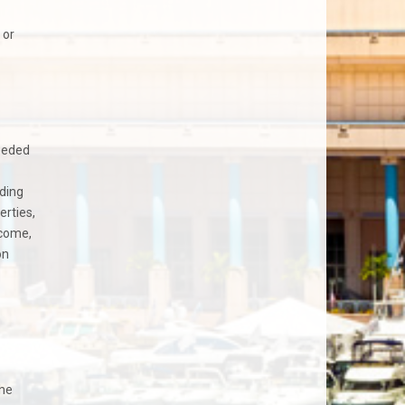
 or
needed
nding
erties,
ncome,
on
the