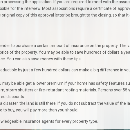
in processing the application. If you are required to meet with the assoc
ble for the interview. Most associations require a certificate of approv
original copy of this approval letter be brought to the closing, so that it
r lender to purchase a certain amount of insurance on the property. The 
 price of the property. You may be able to save hundreds of dollars a ye
e. You can also save money with these tips.
deductible by just a few hundred dollars can make a big difference in yo
 may be able get a lower premium if your home has safety features s
m, storm shutters or fire-retardant roofing materials. Persons over 55 
red discounts.
a disaster, the land is still there. If you do not subtract the value of the l
o buy, you will pay more than you should.
ledgeable insurance agents for every property type.