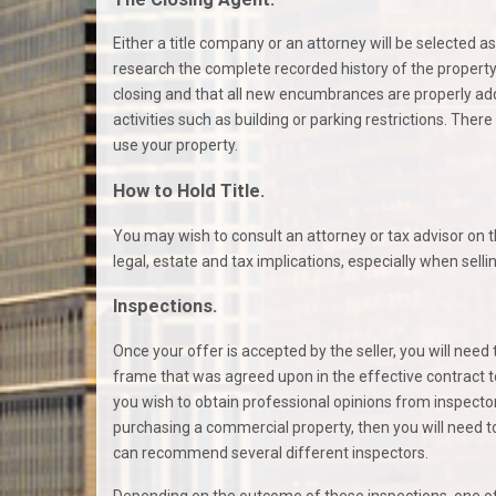
Either a title company or an attorney will be selected as
research the complete recorded history of the property 
closing and that all new encumbrances are properly adde
activities such as building or parking restrictions. Th
use your property.
How to Hold Title.
You may wish to consult an attorney or tax advisor on th
legal, estate and tax implications, especially when sellin
Inspections.
Once your offer is accepted by the seller, you will need
frame that was agreed upon in the effective contract to
you wish to obtain professional opinions from inspectors
purchasing a commercial property, then you will need to
can recommend several different inspectors.
Depending on the outcome of these inspections, one o