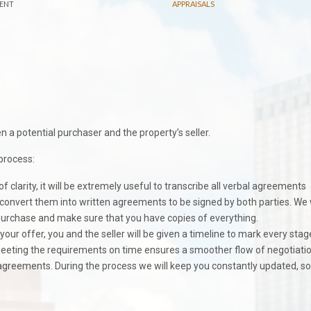
ENT
APPRAISALS
a potential purchaser and the property’s seller.
process:
f clarity, it will be extremely useful to transcribe all verbal agreements
onvert them into written agreements to be signed by both parties. We w
r purchase and make sure that you have copies of everything.
our offer, you and the seller will be given a timeline to mark every stag
 Meeting the requirements on time ensures a smoother flow of negotiati
r agreements. During the process we will keep you constantly updated, s