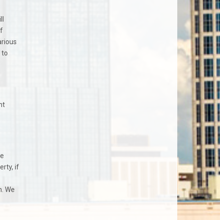
ll
f
arious
 to
nt
me
rty, if
n. We