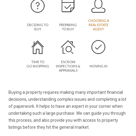
CHOOSING A
DECIDING TO
PREPARING
REAL ESTATE
BUY
TO BUY
AGENT
TIME TO
ESCROW
GO SHOPPING
INSPECTIONS &
MOVING IN
APPRAISALS
Buying a property requires making many important financial
decisions, understanding complex issues and completing a lot
of paperwork. It helps to have an expert in your corner when
undertaking such a large purchase. We can guide you through
this process, and also provide you with access to property
listings before they hit the general market.