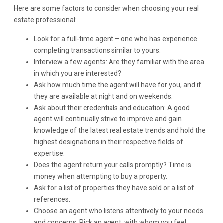
Here are some factors to consider when choosing your real
estate professional:
Look for a full-time agent – one who has experience
completing transactions similar to yours.
Interview a few agents: Are they familiar with the area
in which you are interested?
Ask how much time the agent will have for you, and if
they are available at night and on weekends.
Ask about their credentials and education: A good
agent will continually strive to improve and gain
knowledge of the latest real estate trends and hold the
highest designations in their respective fields of
expertise.
Does the agent return your calls promptly? Time is
money when attempting to buy a property.
Ask for a list of properties they have sold or a list of
references.
Choose an agent who listens attentively to your needs
and concerns. Pick an agent, with whom you feel