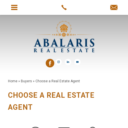
Home
»
Buyers
»
Choose a Real Estate Agent
CHOOSE A REAL ESTATE
AGENT