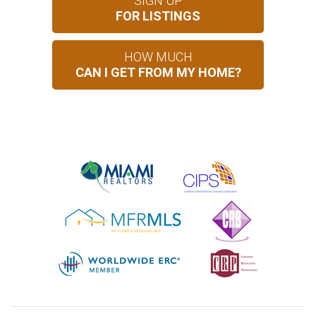
SIGN UP
FOR LISTINGS
HOW MUCH
CAN I GET FROM MY HOME?