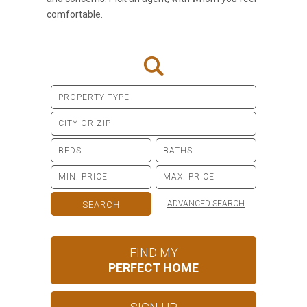
comfortable.
ADVANCED SEARCH
FIND MY
PERFECT HOME