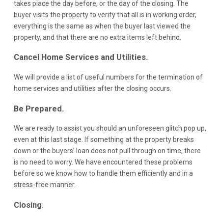
takes place the day before, or the day of the closing. The
buyer visits the property to verify that all is in working order,
everything is the same as when the buyer last viewed the
property, and that there are no extra items left behind.
Cancel Home Services and Utilities.
We will provide a list of useful numbers for the termination of
home services and utilities after the closing occurs.
Be Prepared.
We are ready to assist you should an unforeseen glitch pop up,
even at this last stage. If something at the property breaks
down or the buyers’ loan does not pull through on time, there
is no need to worry. We have encountered these problems
before so we know how to handle them efficiently and in a
stress-free manner.
Closing.