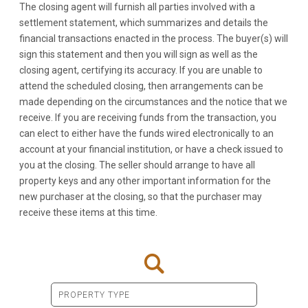
The closing agent will furnish all parties involved with a
settlement statement, which summarizes and details the
financial transactions enacted in the process. The buyer(s) will
sign this statement and then you will sign as well as the
closing agent, certifying its accuracy. If you are unable to
attend the scheduled closing, then arrangements can be
made depending on the circumstances and the notice that we
receive. If you are receiving funds from the transaction, you
can elect to either have the funds wired electronically to an
account at your financial institution, or have a check issued to
you at the closing. The seller should arrange to have all
property keys and any other important information for the
new purchaser at the closing, so that the purchaser may
receive these items at this time.