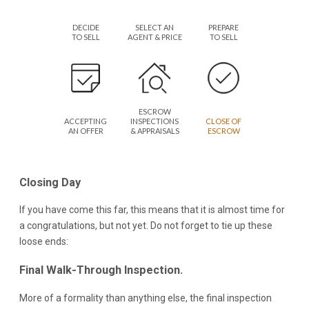
DECIDE
SELECT AN
PREPARE
TO SELL
AGENT & PRICE
TO SELL
ESCROW
ACCEPTING
INSPECTIONS
CLOSE OF
AN OFFER
& APPRAISALS
ESCROW
Closing Day
If you have come this far, this means that it is almost time for
a congratulations, but not yet. Do not forget to tie up these
loose ends:
Final Walk-Through Inspection.
More of a formality than anything else, the final inspection