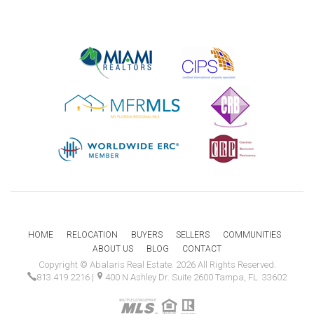
HOME
RELOCATION
BUYERS
SELLERS
COMMUNITIES
ABOUT US
BLOG
CONTACT
Copyright © Abalaris Real Estate. 2026 All Rights Reserved.
813.419.2216
|
400 N Ashley Dr. Suite 2600 Tampa, FL. 33602