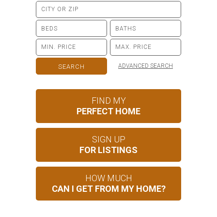
ADVANCED SEARCH
FIND MY
PERFECT HOME
SIGN UP
FOR LISTINGS
HOW MUCH
CAN I GET FROM MY HOME?