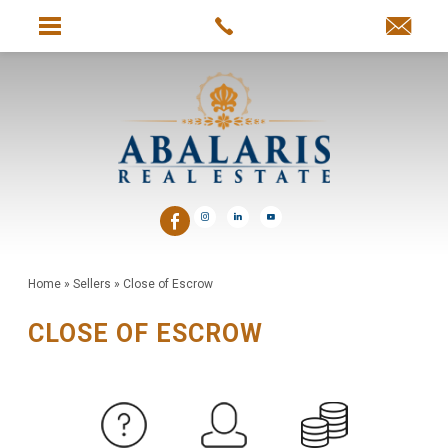
Home
»
Sellers
»
Close of Escrow
CLOSE OF ESCROW