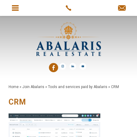
Home
»
Join Abalaris
»
Tools and services paid by Abalaris
»
CRM
CRM