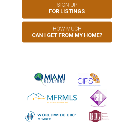
SIGN UP
FOR LISTINGS
HOW MUCH
CAN I GET FROM MY HOME?