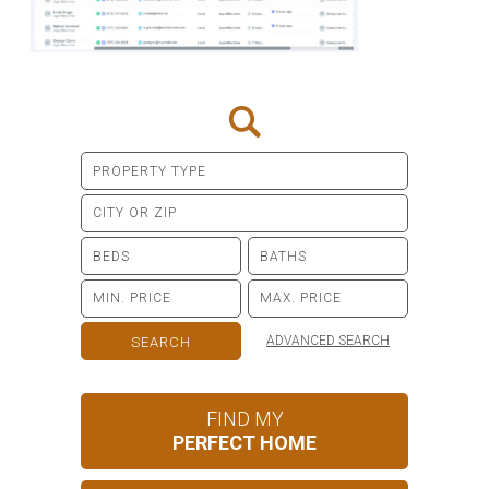
ADVANCED SEARCH
FIND MY
PERFECT HOME