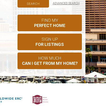
ADVANCED SEARCH
FIND MY
PERFECT HOME
SIGN UP
FOR LISTINGS
HOW MUCH
CAN I GET FROM MY HOME?