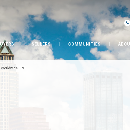
UYERS
SELLERS
COMMUNITIES
ABOU
»
Worldwide ERC