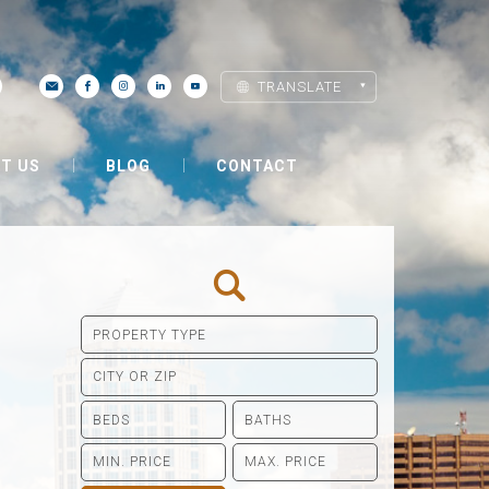
TRANSLATE
T US
BLOG
CONTACT