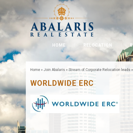
HOME
RELOCATION
B
Home
»
Join Abalaris
»
Stream of Corporate Relocation leads
WORLDWIDE ERC