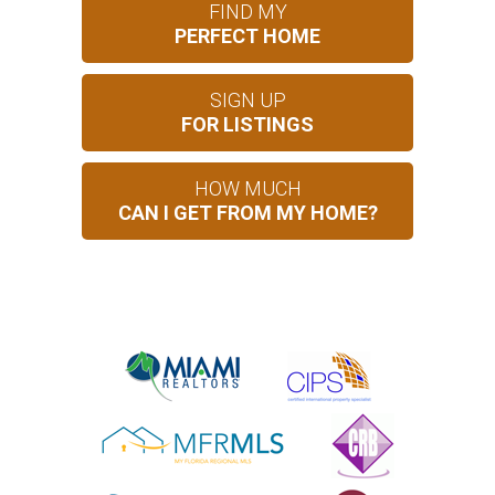
FIND MY
PERFECT HOME
SIGN UP
FOR LISTINGS
HOW MUCH
CAN I GET FROM MY HOME?