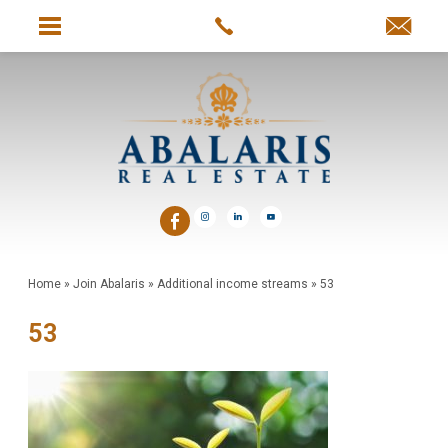
Home
»
Join Abalaris
»
Additional income streams
»
53
53