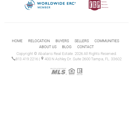
HOME
RELOCATION
BUYERS
SELLERS
COMMUNITIES
ABOUT US
BLOG
CONTACT
Copyright © Abalaris Real Estate. 2026 All Rights Reserved.
813.419.2216
|
400 N Ashley Dr. Suite 2600 Tampa, FL. 33602