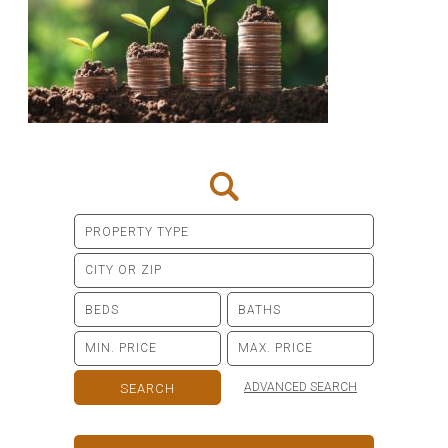
ADVANCED SEARCH