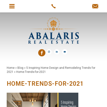
Home
»
Blog
»
5 Inspiring Home Design and Remodeling Trends for
2021
»
Home-Trends-for-2021
HOME-TRENDS-FOR-2021