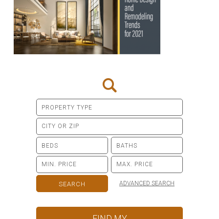
ADVANCED SEARCH
FIND MY