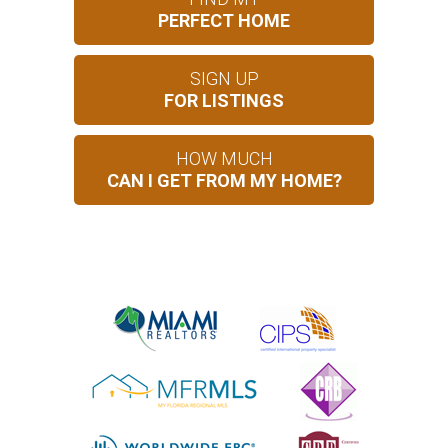
PERFECT HOME
SIGN UP
FOR LISTINGS
HOW MUCH
CAN I GET FROM MY HOME?