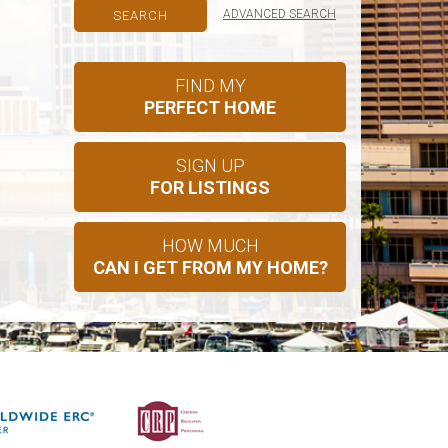
ADVANCED SEARCH
FIND MY
PERFECT HOME
SIGN UP
FOR LISTINGS
HOW MUCH
CAN I GET FROM MY HOME?