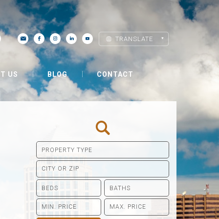
TRANSLATE
T US
BLOG
CONTACT