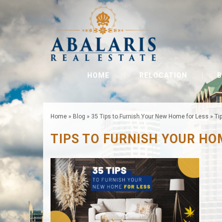
HOME
RELOCATION
B
Home
»
Blog
»
35 Tips to Furnish Your New Home for Less
»
Ti
TIPS TO FURNISH YOUR HO