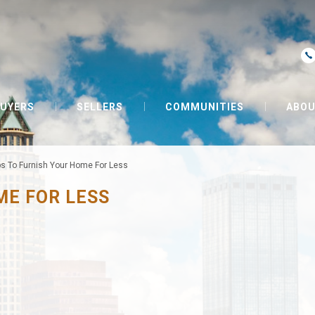
UYERS
SELLERS
COMMUNITIES
ABOU
ps To Furnish Your Home For Less
ME FOR LESS