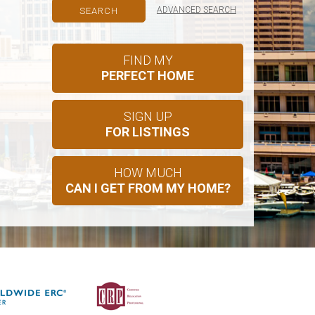
ADVANCED SEARCH
FIND MY
PERFECT HOME
SIGN UP
FOR LISTINGS
HOW MUCH
CAN I GET FROM MY HOME?