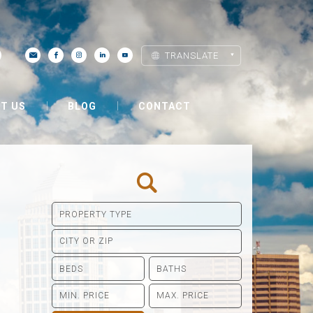
TRANSLATE
T US
BLOG
CONTACT