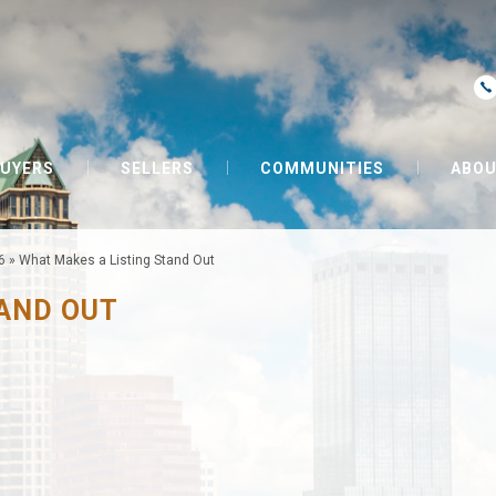
UYERS
SELLERS
COMMUNITIES
ABOU
6
»
What Makes a Listing Stand Out
TAND OUT