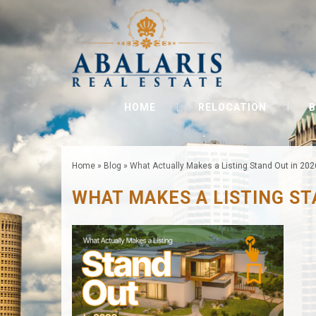
HOME
RELOCATION
B
Home
»
Blog
»
What Actually Makes a Listing Stand Out in 202
WHAT MAKES A LISTING S