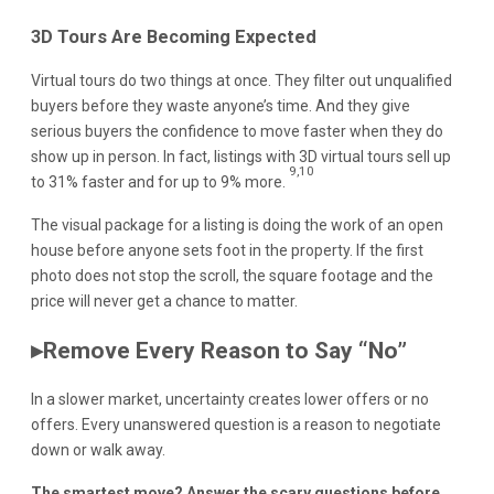
3D Tours Are Becoming Expected
Virtual tours do two things at once. They filter out unqualified
buyers before they waste anyone’s time. And they give
serious buyers the confidence to move faster when they do
show up in person. In fact, listings with 3D virtual tours sell up
9,10
to 31% faster and for up to 9% more.
The visual package for a listing is doing the work of an open
house before anyone sets foot in the property. If the first
photo does not stop the scroll, the square footage and the
price will never get a chance to matter.
▸
Remove Every Reason to Say “No”
In a slower market, uncertainty creates lower offers or no
offers. Every unanswered question is a reason to negotiate
down or walk away.
The smartest move? Answer the scary questions before