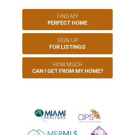
FIND MY
PERFECT HOME
SIGN UP
FOR LISTINGS
HOW MUCH
CAN I GET FROM MY HOME?