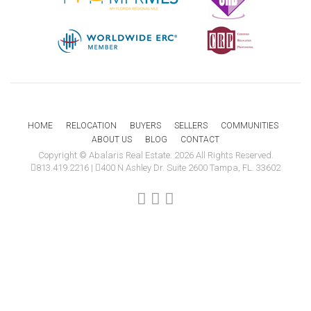
HOME
RELOCATION
BUYERS
SELLERS
COMMUNITIES
ABOUT US
BLOG
CONTACT
Copyright © Abalaris Real Estate. 2026 All Rights Reserved.
813.419.2216
|
400 N Ashley Dr. Suite 2600 Tampa, FL. 33602