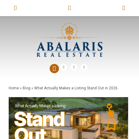
Home
»
Blog
»
What Actually Makes a Listing Stand Out in 2026