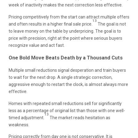
week of inactivity makes the next correction less effective.
Pricing competitively from the start can attract multiple offers
13
and often results in a higher final sale price.
The goal is not
to leave money on the table by underpricing. The goal is to
price with precision, right at the point where serious buyers
recognize value and act fast.
One Bold Move Beats Death by a Thousand Cuts
Multiple small reductions signal desperation and train buyers
to wait for the next drop. A single strategic correction,
aggressive enough to restart the clock, is almost always more
effective.
Homes with repeated small reductions sell for significantly
less as a percentage of original list than those with one well-
13
timed adjustment.
The market reads hesitation as
weakness.
Pricing correctly from day one is not conservative. It is