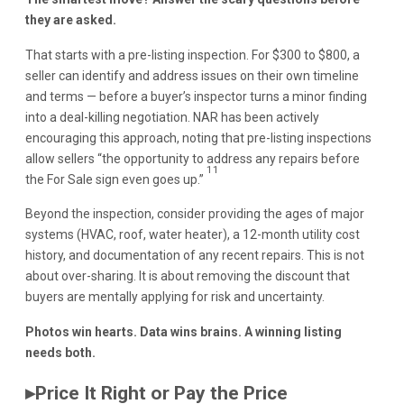
they are asked.
That starts with a pre-listing inspection. For $300 to $800, a
seller can identify and address issues on their own timeline
and terms — before a buyer’s inspector turns a minor finding
into a deal-killing negotiation. NAR has been actively
encouraging this approach, noting that pre-listing inspections
allow sellers “the opportunity to address any repairs before
11
the For Sale sign even goes up.”
Beyond the inspection, consider providing the ages of major
systems (HVAC, roof, water heater), a 12-month utility cost
history, and documentation of any recent repairs. This is not
about over-sharing. It is about removing the discount that
buyers are mentally applying for risk and uncertainty.
Photos win hearts. Data wins brains. A winning listing
needs both.
▸
Price It Right or Pay the Price