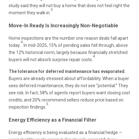
study said they will not buy a home that does not feel right the
3
moment they walk in.
Move-In Ready Is Increasingly Non-Negotiable
Home inspections are the number one reason deals fall apart
4
today.
In mid-2025, 15% of pending sales fell through, above
the 12% historical norm, largely because financially stretched
4
buyers will not absorb surprise repair costs.
The tolerance for deferred maintenance has evaporated.
Buyers are already stressed about affordability. When a buyer
sees deferred maintenance, they do not see “potential.” They
see risk. In fact, 58% of agents report buyers want closing cost
credits, and 20% recommend sellers reduce price based on
5
inspection findings.
Energy Efficiency as a Financial Filter
Energy efficiency is being evaluated as a financial hedge —