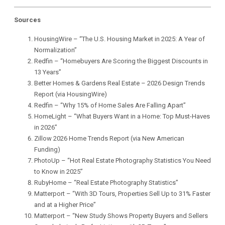
Sources
HousingWire –
“The U.S. Housing Market in 2025: A Year of
Normalization”
Redfin –
“Homebuyers Are Scoring the Biggest Discounts in
13 Years”
Better Homes & Gardens Real Estate –
2026 Design Trends
Report (via HousingWire)
Redfin –
“Why 15% of Home Sales Are Falling Apart”
HomeLight –
“What Buyers Want in a Home: Top Must-Haves
in 2026”
Zillow 2026 Home Trends Report (via New American
Funding)
PhotoUp –
“Hot Real Estate Photography Statistics You Need
to Know in 2025”
RubyHome –
“Real Estate Photography Statistics”
Matterport –
“With 3D Tours, Properties Sell Up to 31% Faster
and at a Higher Price”
Matterport –
“New Study Shows Property Buyers and Sellers