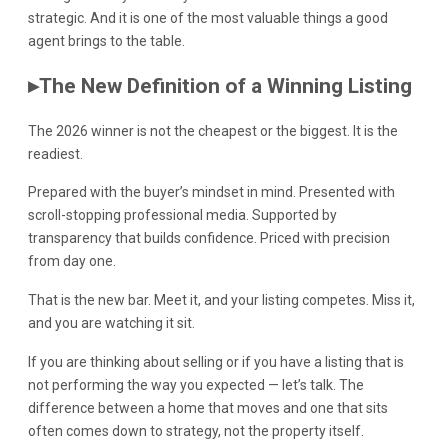
strategic. And it is one of the most valuable things a good
agent brings to the table.
▸
The New Definition of a Winning Listing
The 2026 winner is not the cheapest or the biggest. It is the
readiest.
Prepared with the buyer’s mindset in mind. Presented with
scroll-stopping professional media. Supported by
transparency that builds confidence. Priced with precision
from day one.
That is the new bar. Meet it, and your listing competes. Miss it,
and you are watching it sit.
If you are thinking about selling or if you have a listing that is
not performing the way you expected — let’s talk. The
difference between a home that moves and one that sits
often comes down to strategy, not the property itself.