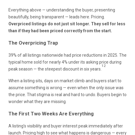
Everything above — understanding the buyer, presenting
beautifully, being transparent — leads here. Pricing.
Overpriced listings do not just sit longer. They sell for less
than if they had been priced correctly from the start.
The Overpricing Trap
39% of all listings nationwide had price reductions in 2025. The
typical home sold for nearly 4% under its asking price during
12
peak season — the steepest discount in six years.
When a listing sits, days on market climb and buyers start to
assume something is wrong — even when the only issue was
the price. That stigma is real and hard to undo. Buyers begin to
wonder what they are missing.
The First Two Weeks Are Everything
A listing’s visibility and buyer interest peak immediately after
launch. Pricing high to see what happens is dangerous — every