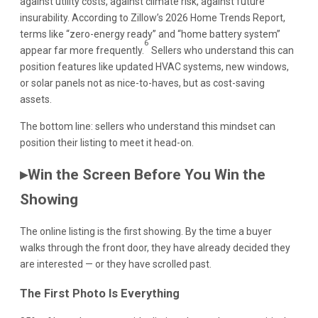
against utility costs, against climate risk, against future
insurability. According to Zillow’s 2026 Home Trends Report,
terms like “zero-energy ready” and “home battery system”
6
appear far more frequently.
Sellers who understand this can
position features like updated HVAC systems, new windows,
or solar panels not as nice-to-haves, but as cost-saving
assets.
The bottom line: sellers who understand this mindset can
position their listing to meet it head-on.
▸Win the Screen Before You Win the
Showing
The online listing is the first showing. By the time a buyer
walks through the front door, they have already decided they
are interested — or they have scrolled past.
The First Photo Is Everything