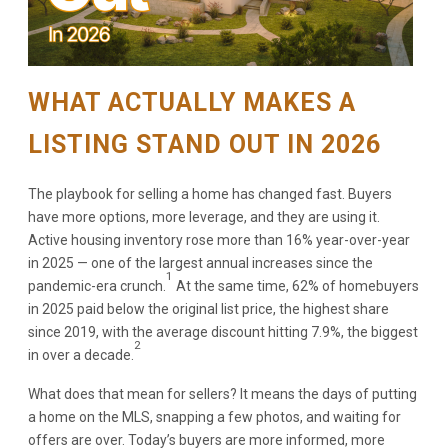
WHAT ACTUALLY MAKES A
LISTING STAND OUT IN 2026
The playbook for selling a home has changed fast. Buyers
have more options, more leverage, and they are using it.
Active housing inventory rose more than 16% year-over-year
in 2025 — one of the largest annual increases since the
1
pandemic-era crunch.
At the same time, 62% of homebuyers
in 2025 paid below the original list price, the highest share
since 2019, with the average discount hitting 7.9%, the biggest
2
in over a decade.
What does that mean for sellers? It means the days of putting
a home on the MLS, snapping a few photos, and waiting for
offers are over. Today’s buyers are more informed, more