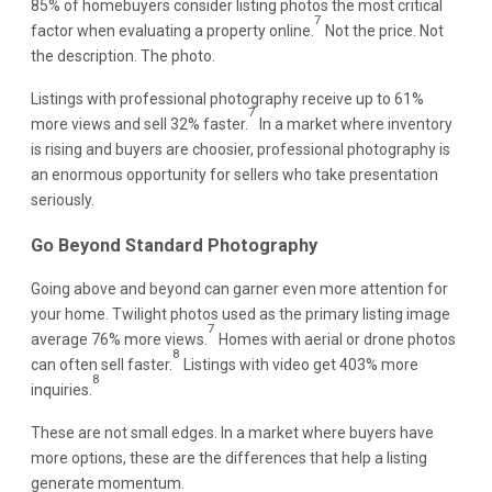
85% of homebuyers consider listing photos the most critical
7
factor when evaluating a property online.
Not the price. Not
the description. The photo.
Listings with professional photography receive up to 61%
7
more views and sell 32% faster.
In a market where inventory
is rising and buyers are choosier, professional photography is
an enormous opportunity for sellers who take presentation
seriously.
Go Beyond Standard Photography
Going above and beyond can garner even more attention for
your home. Twilight photos used as the primary listing image
7
average 76% more views.
Homes with aerial or drone photos
8
can often sell faster.
Listings with video get 403% more
8
inquiries.
These are not small edges. In a market where buyers have
more options, these are the differences that help a listing
generate momentum.