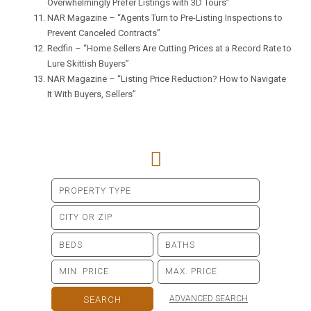
Overwhelmingly Prefer Listings with 3D Tours”
NAR Magazine –
“Agents Turn to Pre-Listing Inspections to
Prevent Canceled Contracts”
Redfin –
“Home Sellers Are Cutting Prices at a Record Rate to
Lure Skittish Buyers”
NAR Magazine –
“Listing Price Reduction? How to Navigate
It With Buyers, Sellers”
ADVANCED SEARCH