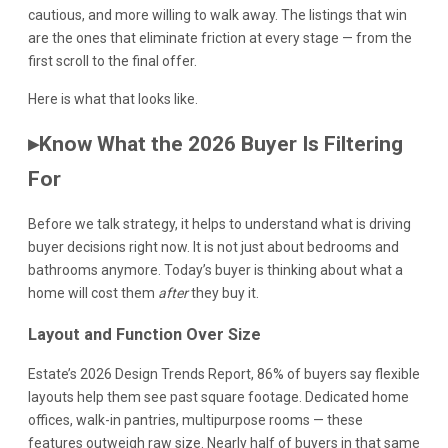
cautious, and more willing to walk away. The listings that win
are the ones that eliminate friction at every stage — from the
first scroll to the final offer.
Here is what that looks like.
▸
Know What the 2026 Buyer Is Filtering
For
Before we talk strategy, it helps to understand what is driving
buyer decisions right now. It is not just about bedrooms and
bathrooms anymore. Today’s buyer is thinking about what a
home will cost them
after
they buy it.
Layout and Function Over Size
Estate’s 2026 Design Trends Report, 86% of buyers say flexible
layouts help them see past square footage. Dedicated home
offices, walk-in pantries, multipurpose rooms — these
features outweigh raw size. Nearly half of buyers in that same