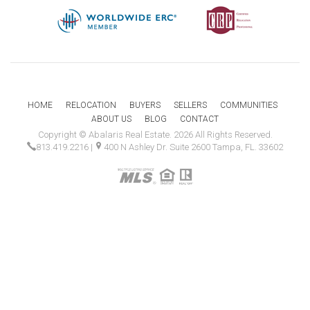
HOME
RELOCATION
BUYERS
SELLERS
COMMUNITIES
ABOUT US
BLOG
CONTACT
Copyright © Abalaris Real Estate. 2026 All Rights Reserved.
813.419.2216
|
400 N Ashley Dr. Suite 2600 Tampa, FL. 33602