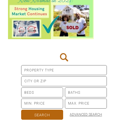
ADVANCED SEARCH