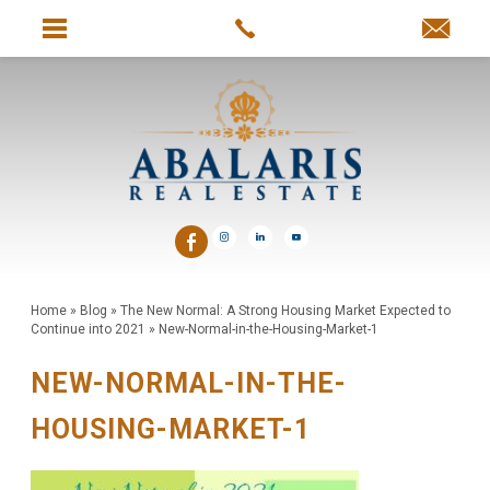
Home
»
Blog
»
The New Normal: A Strong Housing Market Expected to
Continue into 2021
»
New-Normal-in-the-Housing-Market-1
NEW-NORMAL-IN-THE-
HOUSING-MARKET-1