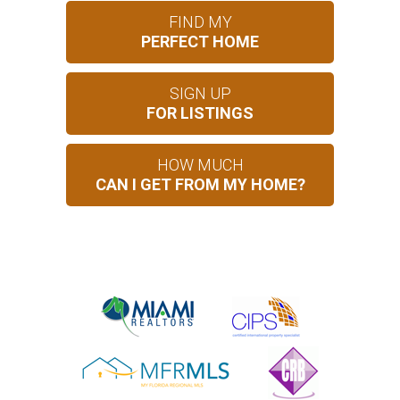
FIND MY
PERFECT HOME
SIGN UP
FOR LISTINGS
HOW MUCH
CAN I GET FROM MY HOME?