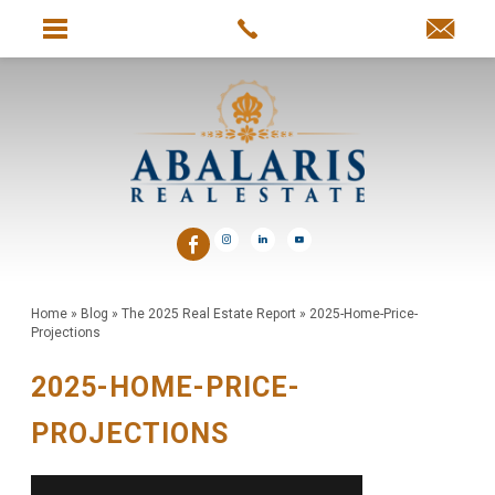
Home
»
Blog
»
The 2025 Real Estate Report
»
2025-Home-Price-
Projections
2025-HOME-PRICE-
PROJECTIONS