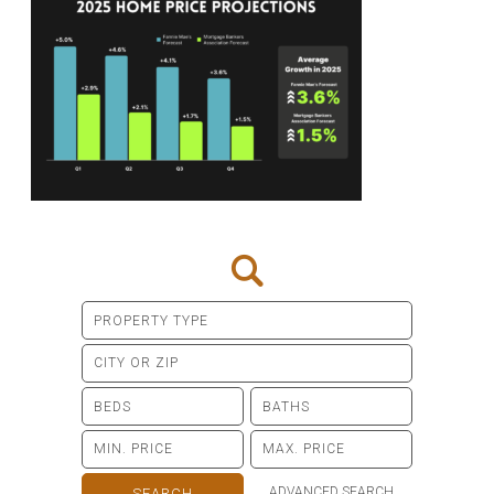
ADVANCED SEARCH