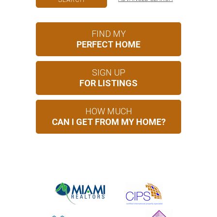
FIND MY
PERFECT HOME
SIGN UP
FOR LISTINGS
HOW MUCH
CAN I GET FROM MY HOME?