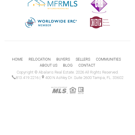
HOME
RELOCATION
BUYERS
SELLERS
COMMUNITIES
ABOUT US
BLOG
CONTACT
Copyright © Abalaris Real Estate. 2026 All Rights Reserved.
813.419.2216
|
400 N Ashley Dr. Suite 2600 Tampa, FL. 33602