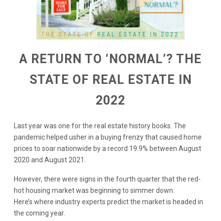
A RETURN TO ‘NORMAL’? THE
STATE OF REAL ESTATE IN
2022
Last year was one for the real estate history books. The
pandemic helped usher in a buying frenzy that caused home
prices to soar nationwide by a record 19.9% between August
2020 and August 2021.
However, there were signs in the fourth quarter that the red-
hot housing market was beginning to simmer down.
Here’s where industry experts predict the market is headed in
the coming year.