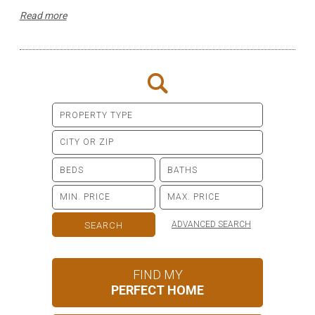
Read more
ADVANCED SEARCH
FIND MY
PERFECT HOME