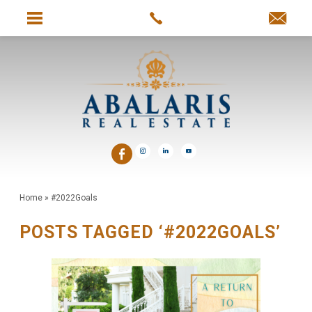
Home
»
#2022Goals
POSTS TAGGED ‘#2022GOALS’