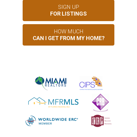
SIGN UP
FOR LISTINGS
HOW MUCH
CAN I GET FROM MY HOME?