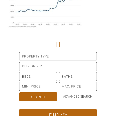
ADVANCED SEARCH
FIND MY