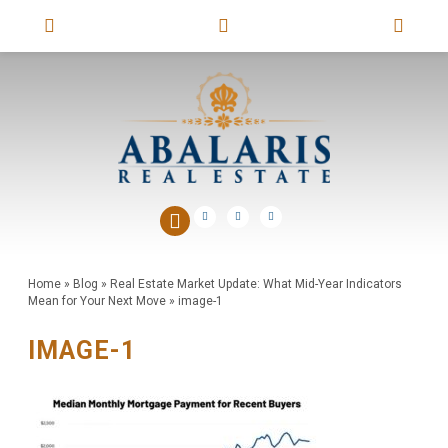
Home
»
Blog
»
Real Estate Market Update: What Mid-Year Indicators
Mean for Your Next Move
»
image-1
IMAGE-1