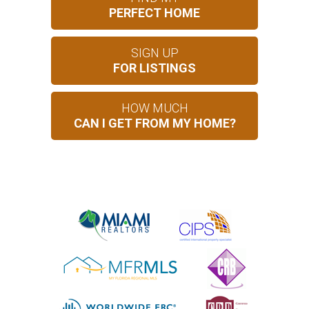
PERFECT HOME
SIGN UP
FOR LISTINGS
HOW MUCH
CAN I GET FROM MY HOME?