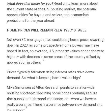
What does that mean for you?
Read on to learn more about
the current state of the U.S. housing market, the potential
opportunities for buyers and sellers, and economists’
predictions for the year ahead.
HOME PRICES WILL REMAIN RELATIVELY STABLE
Not even 8% mortgage rates could bring home prices crashing
down in 2023, as some prospective home buyers may have
hoped. In fact, on average, U.S. property values ended the year
higher—with declines in some areas of the country offset by
6
appreciation in others.
Prices typically fall when rising interest rates drive down
demand. So, what is keeping home values high?
Mike Simonsen at Altos Research points to a nationwide
housing shortage: “Declining home prices probably require
that supply-and-demand imbalance, and what we have is
really a balance. There is a balance between low demand and
7
low supply.”