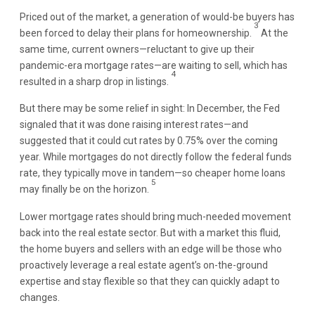
Priced out of the market, a generation of would-be buyers has
3
been forced to delay their plans for homeownership.
At the
same time, current owners—reluctant to give up their
pandemic-era mortgage rates—are waiting to sell, which has
4
resulted in a sharp drop in listings.
But there may be some relief in sight: In December, the Fed
signaled that it was done raising interest rates—and
suggested that it could cut rates by 0.75% over the coming
year. While mortgages do not directly follow the federal funds
rate, they typically move in tandem—so cheaper home loans
5
may finally be on the horizon.
Lower mortgage rates should bring much-needed movement
back into the real estate sector. But with a market this fluid,
the home buyers and sellers with an edge will be those who
proactively leverage a real estate agent’s on-the-ground
expertise and stay flexible so that they can quickly adapt to
changes.