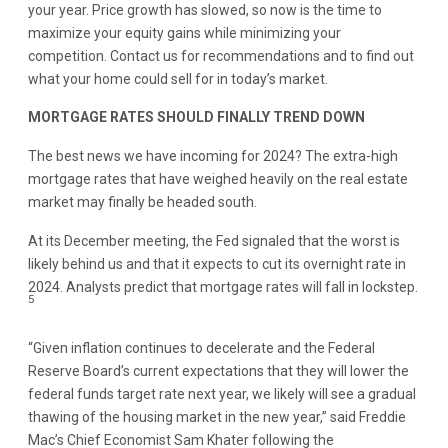
your year. Price growth has slowed, so now is the time to
maximize your equity gains while minimizing your
competition. Contact us for recommendations and to find out
what your home could sell for in today’s market.
MORTGAGE RATES SHOULD FINALLY TREND DOWN
The best news we have incoming for 2024? The extra-high
mortgage rates that have weighed heavily on the real estate
market may finally be headed south.
At its December meeting, the Fed signaled that the worst is
likely behind us and that it expects to cut its overnight rate in
2024. Analysts predict that mortgage rates will fall in lockstep.
5
“Given inflation continues to decelerate and the Federal
Reserve Board’s current expectations that they will lower the
federal funds target rate next year, we likely will see a gradual
thawing of the housing market in the new year,” said Freddie
Mac’s Chief Economist Sam Khater following the