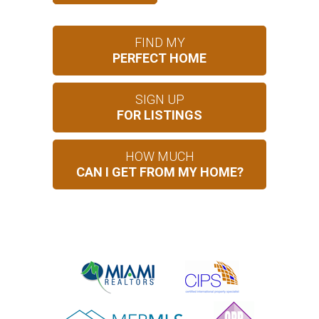
FIND MY
PERFECT HOME
SIGN UP
FOR LISTINGS
HOW MUCH
CAN I GET FROM MY HOME?