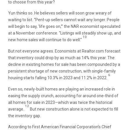
to choose from this year?
Yun thinks so. He believes sellers will soon grow weary of
waiting to list. “Pent-up sellers cannot wait any longer. People
will begin to say, ‘life goes on,’” the NAR economist speculated
at a November conference. “Listings will steadily show up, and
10
new home sales will continue to do well.”
But not everyone agrees. Economists at Realtor.com forecast
that inventory could drop by as much as 14% this year. The
decline in existing homes for sale has been compounded by a
persistent shortage of new construction, with single-family
6
housing starts falling 10.3% in 2023 and 11.2% in 2022.
Even so, newly-built homes are playing an increased role in
easing the supply crunch, accounting for around one-third of
all homes for sale in 2023—which was twice the historical
12
average.
But new construction alone is not expected to fill
the inventory gap.
According to First American Financial Corporation’s Chief