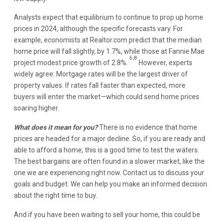
Analysts expect that equilibrium to continue to prop up home
prices in 2024, although the specific forecasts vary. For
example, economists at Realtor.com predict that the median
home price will fall slightly, by 1.7%, while those at Fannie Mae
6,8
project modest price growth of 2.8%.
However, experts
widely agree: Mortgage rates will be the largest driver of
property values. If rates fall faster than expected, more
buyers will enter the market—which could send home prices
soaring higher.
What does it mean for you?
There is no evidence that home
prices are headed for a major decline. So, if you are ready and
able to afford a home, this is a good time to test the waters.
The best bargains are often found in a slower market, like the
one we are experiencing right now. Contact us to discuss your
goals and budget. We can help you make an informed decision
about the right time to buy.
And if you have been waiting to sell your home, this could be