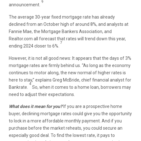
9
announcement.
The average 30-year fixed mortgage rate has already
declined from an October high of around 8%, and analysts at
Fannie Mae, the Mortgage Bankers Association, and
Realtor.com all forecast that rates will trend down this year,
7
ending 2024 closer to 6%.
However, it is not all good news: It appears that the days of 3%
mortgage rates are firmly behind us. “As long as the economy
continues to motor along, the new normal of higher rates is
here to stay,” explains Greg McBride, chief financial analyst for
4
Bankrate.
So, when it comes to a home loan, borrowers may
need to adjust their expectations.
What does it mean for you?
If you are a prospective home
buyer, declining mortgage rates could give you the opportunity
to lock in a more affordable monthly payment. And if you
purchase before the market reheats, you could secure an
especially good deal. To find the lowest rate, it pays to