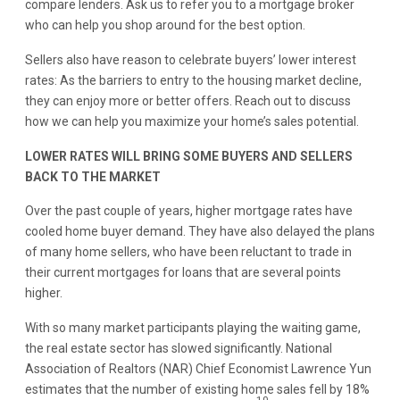
compare lenders. Ask us to refer you to a mortgage broker
who can help you shop around for the best option.
Sellers also have reason to celebrate buyers’ lower interest
rates: As the barriers to entry to the housing market decline,
they can enjoy more or better offers. Reach out to discuss
how we can help you maximize your home’s sales potential.
LOWER RATES WILL BRING SOME BUYERS AND SELLERS
BACK TO THE MARKET
Over the past couple of years, higher mortgage rates have
cooled home buyer demand. They have also delayed the plans
of many home sellers, who have been reluctant to trade in
their current mortgages for loans that are several points
higher.
With so many market participants playing the waiting game,
the real estate sector has slowed significantly. National
Association of Realtors (NAR) Chief Economist Lawrence Yun
estimates that the number of existing home sales fell by 18%