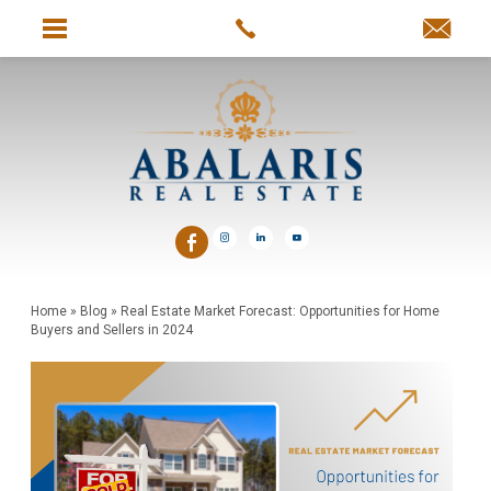
Home
»
Blog
»
Real Estate Market Forecast: Opportunities for Home
Buyers and Sellers in 2024