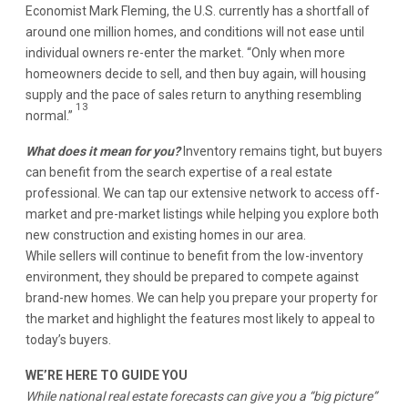
Economist Mark Fleming, the U.S. currently has a shortfall of
around one million homes, and conditions will not ease until
individual owners re-enter the market. “Only when more
homeowners decide to sell, and then buy again, will housing
supply and the pace of sales return to anything resembling
13
normal.”
What does it mean for you?
Inventory remains tight, but buyers
can benefit from the search expertise of a real estate
professional. We can tap our extensive network to access off-
market and pre-market listings while helping you explore both
new construction and existing homes in our area.
While sellers will continue to benefit from the low-inventory
environment, they should be prepared to compete against
brand-new homes. We can help you prepare your property for
the market and highlight the features most likely to appeal to
today’s buyers.
WE’RE HERE TO GUIDE YOU
While national real estate forecasts can give you a “big picture”