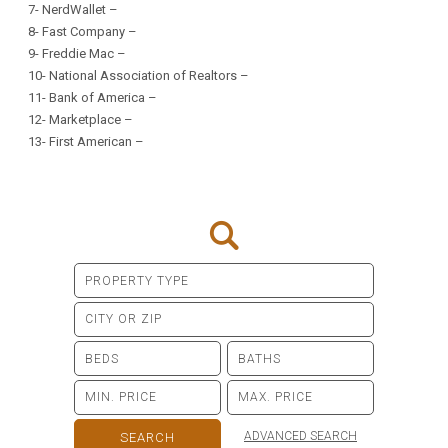
7-
NerdWallet
–
8-
Fast Company
–
9-
Freddie Mac
–
10-
National Association of Realtors
–
11-
Bank of America
–
12-
Marketplace
–
13-
First American
–
ADVANCED SEARCH