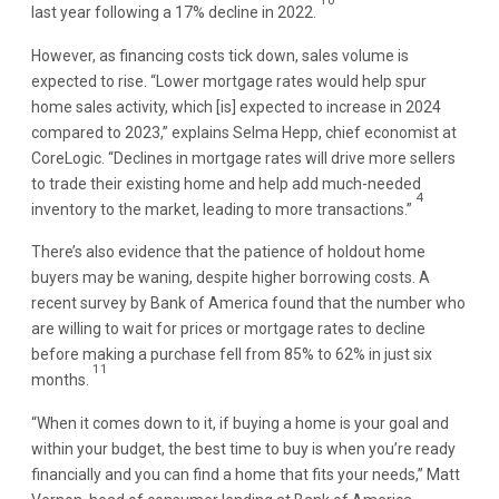
10
last year following a 17% decline in 2022.
However, as financing costs tick down, sales volume is
expected to rise. “Lower mortgage rates would help spur
home sales activity, which [is] expected to increase in 2024
compared to 2023,” explains Selma Hepp, chief economist at
CoreLogic. “Declines in mortgage rates will drive more sellers
to trade their existing home and help add much-needed
4
inventory to the market, leading to more transactions.”
There’s also evidence that the patience of holdout home
buyers may be waning, despite higher borrowing costs. A
recent survey by Bank of America found that the number who
are willing to wait for prices or mortgage rates to decline
before making a purchase fell from 85% to 62% in just six
11
months.
“When it comes down to it, if buying a home is your goal and
within your budget, the best time to buy is when you’re ready
financially and you can find a home that fits your needs,” Matt