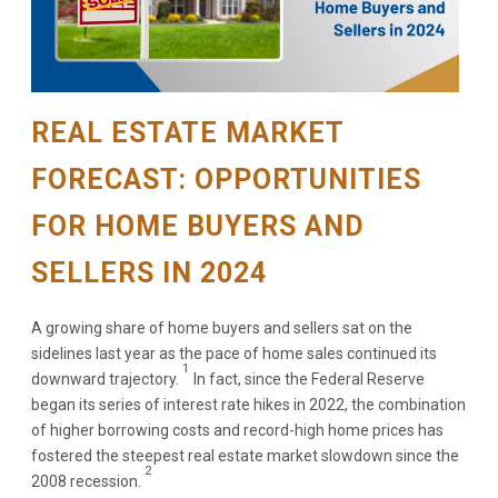
REAL ESTATE MARKET
FORECAST: OPPORTUNITIES
FOR HOME BUYERS AND
SELLERS IN 2024
A growing share of home buyers and sellers sat on the
sidelines last year as the pace of home sales continued its
1
downward trajectory.
In fact, since the Federal Reserve
began its series of interest rate hikes in 2022, the combination
of higher borrowing costs and record-high home prices has
fostered the steepest real estate market slowdown since the
2
2008 recession.