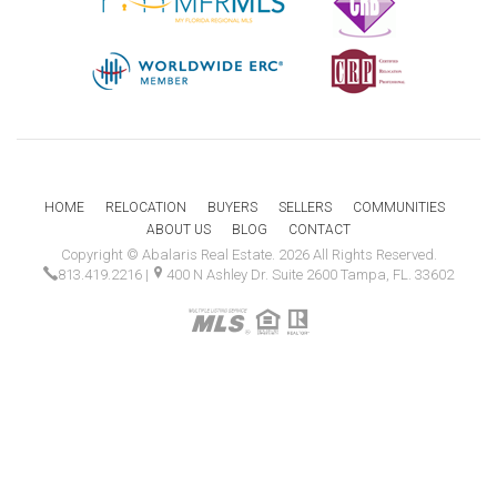
HOME
RELOCATION
BUYERS
SELLERS
COMMUNITIES
ABOUT US
BLOG
CONTACT
Copyright © Abalaris Real Estate. 2026 All Rights Reserved.
813.419.2216
|
400 N Ashley Dr. Suite 2600 Tampa, FL. 33602