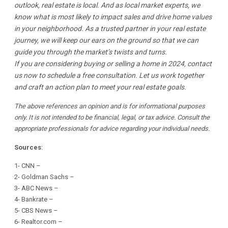
outlook, real estate is local. And as local market experts, we
know what is most likely to impact sales and drive home values
in your neighborhood. As a trusted partner in your real estate
journey, we will keep our ears on the ground so that we can
guide you through the market’s twists and turns.
If you are considering buying or selling a home in 2024, contact
us now to schedule a free consultation. Let us work together
and craft an action plan to meet your real estate goals.
The above references an opinion and is for informational purposes
only. It is not intended to be financial, legal, or tax advice. Consult the
appropriate professionals for advice regarding your individual needs.
Sources
:
1-
CNN
–
2-
Goldman Sachs
–
3-
ABC News
–
4-
Bankrate
–
5-
CBS News
–
6-
Realtor.com
–