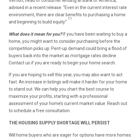
Vernon, head of consumer lending at Bank of America,
advised in a recent release. “Even in the current interest rate
environment, there are clear benefits to purchasing a home
11
and beginning to build equity.”
What does it mean for you?
If you have been waiting to buy a
home, you might want to consider purchasing before the
competition picks up. Pent-up demand could bring a flood of
buyers back into the market as mortgage rates decline.
Contact us if you are ready to begin your home search.
If you are hoping to sell this year, you may also want to act
fast. An increase in listings will make it harder for your home
to stand out. We can help you chart the best course to
maximize your profits, starting with a professional
assessment of your home’s current market value. Reach out
to schedule a free consultation.
THE HOUSING SUPPLY SHORTAGE WILL PERSIST
Will home buyers who are eager for options have more homes