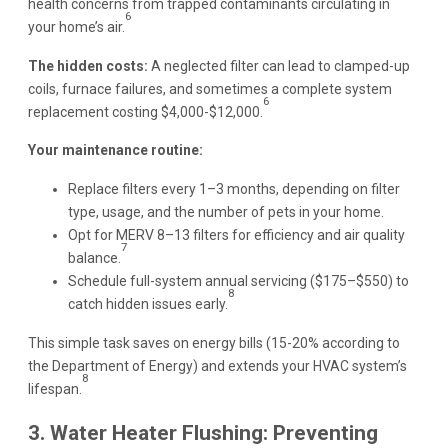
health concerns from trapped contaminants circulating in
6
your home’s air.
The hidden costs:
A neglected filter can lead to clamped-up
coils, furnace failures, and sometimes a complete system
6
replacement costing $4,000-$12,000.
Your maintenance routine:
Replace filters every 1–3 months, depending on filter
type, usage, and the number of pets in your home.
Opt for MERV 8–13 filters for efficiency and air quality
7
balance.
Schedule full-system annual servicing ($175–$550) to
8
catch hidden issues early.
This simple task saves on energy bills (15-20% according to
the Department of Energy) and extends your HVAC system’s
8
lifespan.
3. Water Heater Flushing: Preventing