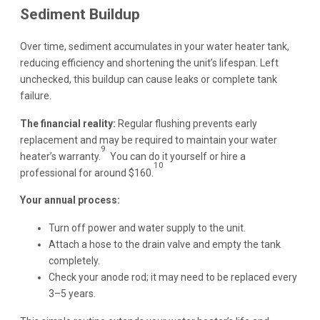
Sediment Buildup
Over time, sediment accumulates in your water heater tank,
reducing efficiency and shortening the unit’s lifespan. Left
unchecked, this buildup can cause leaks or complete tank
failure.
The financial reality:
Regular flushing prevents early
replacement and may be required to maintain your water
9
heater’s warranty.
You can do it yourself or hire a
10
professional for around $160.
Your annual process:
Turn off power and water supply to the unit.
Attach a hose to the drain valve and empty the tank
completely.
Check your anode rod; it may need to be replaced every
3–5 years.