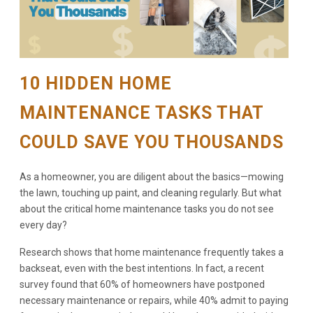
10 HIDDEN HOME
MAINTENANCE TASKS THAT
COULD SAVE YOU THOUSANDS
As a homeowner, you are diligent about the basics—mowing
the lawn, touching up paint, and cleaning regularly. But what
about the critical home maintenance tasks you do not see
every day?
Research shows that home maintenance frequently takes a
backseat, even with the best intentions. In fact, a recent
survey found that 60% of homeowners have postponed
necessary maintenance or repairs, while 40% admit to paying