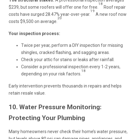
18
$239, but some roofers will offer one for free.
Roof repair
19
costs have surged 28.47% year-over-year.
A new roof now
20
costs $9,500 on average.
Your inspection process:
Twice per year, perform a DIY inspection for missing
shingles, cracked flashing, and sagging areas.
Check your attic for stains or leaks after rainfall.
Consider a professional inspection every 1-2 years,
18
depending on your risk factors.
Early intervention prevents thousands in repairs and helps
retain resale value.
10. Water Pressure Monitoring:
Protecting Your Plumbing
Many homeowners never check their home’s water pressure,
but levels above 80 psi can damage pipes, appliances, and