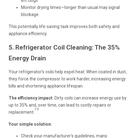
lint clogs.
Monitor drying times—longer than usual may signal
blockage.
This potentially life-saving task improves both safety and
appliance efficiency.
5. Refrigerator Coil Cleaning: The 35%
Energy Drain
Your refrigerator’s coils help expel heat. When coated in dust,
they force the compressor to work harder, increasing energy
bills and shortening appliance lifespan.
The efficiency impact:
Dirty coils can increase energy use by
up to 35% and, over time, can lead to costly repairs or
13
replacement.
Your simple solution:
Check your manufacturer’s guidelines; many