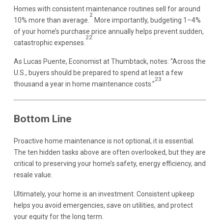
Homes with consistent maintenance routines sell for around
2
10% more than average.
More importantly, budgeting 1–4%
of your home’s purchase price annually helps prevent sudden,
22
catastrophic expenses.
As Lucas Puente, Economist at Thumbtack, notes: “Across the
U.S., buyers should be prepared to spend at least a few
23
thousand a year in home maintenance costs.”
Bottom Line
Proactive home maintenance is not optional, it is essential.
The ten hidden tasks above are often overlooked, but they are
critical to preserving your home’s safety, energy efficiency, and
resale value.
Ultimately, your home is an investment. Consistent upkeep
helps you avoid emergencies, save on utilities, and protect
your equity for the long term.