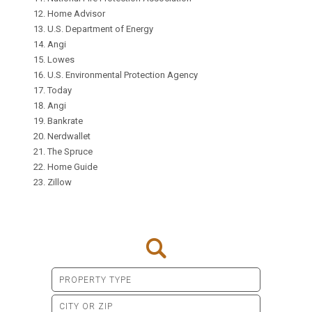
Home Advisor
U.S. Department of Energy
Angi
Lowes
U.S. Environmental Protection Agency
Today
Angi
Bankrate
Nerdwallet
The Spruce
Home Guide
Zillow