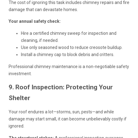
The cost of ignoring this task includes chimney repairs and fire
damage that can devastate homes.
Your annual safety check:
Hire a certified chimney sweep for inspection and
cleaning, if needed.
Use only seasoned wood to reduce creosote buildup.
Install a chimney cap to block debris and critters.
Professional chimney maintenance is a non-negotiable safety
investment.
9. Roof Inspection: Protecting Your
Shelter
Your roof endures a lot—storms, sun, pests—and while
damage may start small, it can become unbelievably costly if
ignored.
The structural stakes:
A professional inspection averages