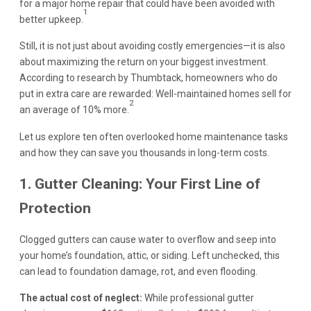
for a major home repair that could have been avoided with
1
better upkeep.
Still, it is not just about avoiding costly emergencies—it is also
about maximizing the return on your biggest investment.
According to research by Thumbtack, homeowners who do
put in extra care are rewarded: Well-maintained homes sell for
2
an average of 10% more.
Let us explore ten often overlooked home maintenance tasks
and how they can save you thousands in long-term costs.
1. Gutter Cleaning: Your First Line of
Protection
Clogged gutters can cause water to overflow and seep into
your home’s foundation, attic, or siding. Left unchecked, this
can lead to foundation damage, rot, and even flooding.
The actual cost of neglect:
While professional gutter