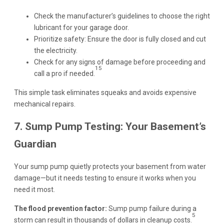
Check the manufacturer’s guidelines to choose the right
lubricant for your garage door.
Prioritize safety: Ensure the door is fully closed and cut
the electricity.
Check for any signs of damage before proceeding and
15
call a pro if needed.
This simple task eliminates squeaks and avoids expensive
mechanical repairs.
7. Sump Pump Testing: Your Basement’s
Guardian
Your sump pump quietly protects your basement from water
damage—but it needs testing to ensure it works when you
need it most.
The flood prevention factor:
Sump pump failure during a
5
storm can result in thousands of dollars in cleanup costs.