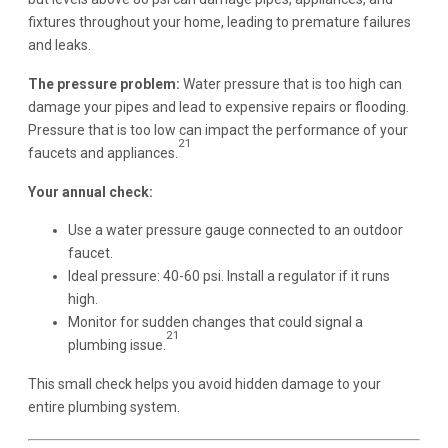
fixtures throughout your home, leading to premature failures
and leaks.
The pressure problem:
Water pressure that is too high can
damage your pipes and lead to expensive repairs or flooding.
Pressure that is too low can impact the performance of your
21
faucets and appliances.
Your annual check:
Use a water pressure gauge connected to an outdoor
faucet.
Ideal pressure: 40-60 psi. Install a regulator if it runs
high.
Monitor for sudden changes that could signal a
21
plumbing issue.
This small check helps you avoid hidden damage to your
entire plumbing system.