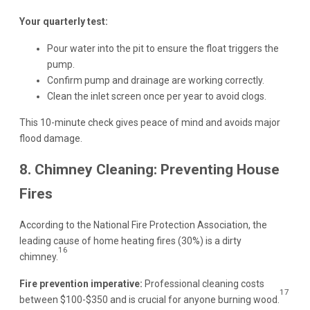
Your quarterly test:
Pour water into the pit to ensure the float triggers the
pump.
Confirm pump and drainage are working correctly.
Clean the inlet screen once per year to avoid clogs.
This 10-minute check gives peace of mind and avoids major
flood damage.
8. Chimney Cleaning: Preventing House
Fires
According to the National Fire Protection Association, the
leading cause of home heating fires (30%) is a dirty
16
chimney.
Fire prevention imperative:
Professional cleaning costs
17
between $100-$350 and is crucial for anyone burning wood.