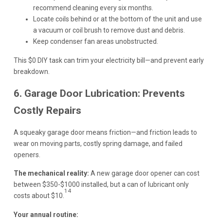
recommend cleaning every six months.
Locate coils behind or at the bottom of the unit and use
a vacuum or coil brush to remove dust and debris.
Keep condenser fan areas unobstructed.
This $0 DIY task can trim your electricity bill—and prevent early
breakdown.
6. Garage Door Lubrication: Prevents
Costly Repairs
A squeaky garage door means friction—and friction leads to
wear on moving parts, costly spring damage, and failed
openers.
The mechanical reality:
A new garage door opener can cost
between $350-$1000 installed, but a can of lubricant only
14
costs about $10.
Your annual routine: