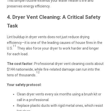
This simple routine extends your water heater’s life and
preserves energy efficiency.
4. Dryer Vent Cleaning: A Critical Safety
Task
Lint buildup in dryer vents does not just reduce drying
efficiency—it is one of the leading causes of house fires in the
11
U.S.
They also force your dryer to work harder and longer
for each load.
The cost factor:
Professional dryer vent cleaning costs about
$144 nationwide, while fire-related damage can run into the
12
tens of thousands.
Your safety protocol:
Clean dryer vents every six months using a brush kit or
call in a professional.
Replace plastic ducts with rigid metal ones, which resist