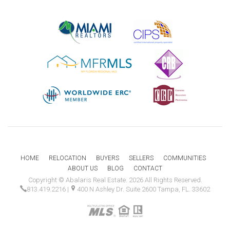
HOME
RELOCATION
BUYERS
SELLERS
COMMUNITIES
ABOUT US
BLOG
CONTACT
Copyright © Abalaris Real Estate. 2026 All Rights Reserved.
813.419.2216
|
400 N Ashley Dr. Suite 2600 Tampa, FL. 33602