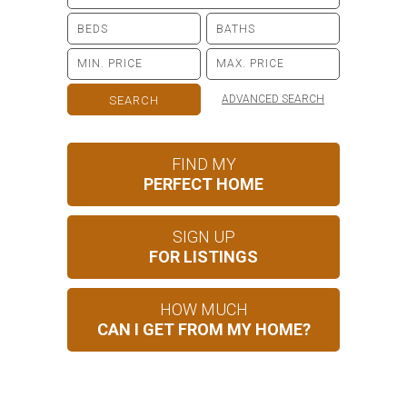
ADVANCED SEARCH
FIND MY
PERFECT HOME
SIGN UP
FOR LISTINGS
HOW MUCH
CAN I GET FROM MY HOME?