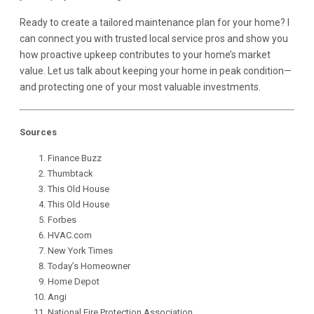
Ready to create a tailored maintenance plan for your home? I
can connect you with trusted local service pros and show you
how proactive upkeep contributes to your home’s market
value. Let us talk about keeping your home in peak condition—
and protecting one of your most valuable investments.
Sources
Finance Buzz
Thumbtack
This Old House
This Old House
Forbes
HVAC.co
m
New York Times
Today’s Homeowner
Home Depot
Angi
National Fire Protection Association