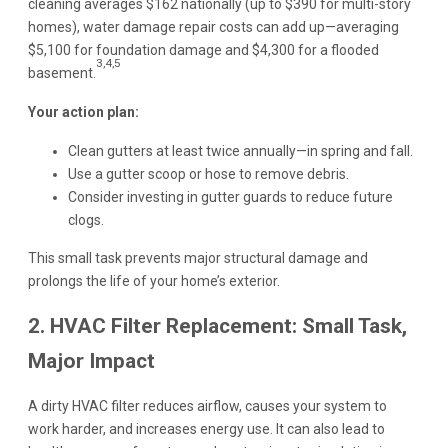
cleaning averages $162 nationally (up to $390 for multi-story
homes), water damage repair costs can add up—averaging
$5,100 for foundation damage and $4,300 for a flooded
3,4,5
basement.
Your action plan:
Clean gutters at least twice annually—in spring and fall.
Use a gutter scoop or hose to remove debris.
Consider investing in gutter guards to reduce future
clogs.
This small task prevents major structural damage and
prolongs the life of your home’s exterior.
2. HVAC Filter Replacement: Small Task,
Major Impact
A dirty HVAC filter reduces airflow, causes your system to
work harder, and increases energy use. It can also lead to