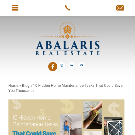
Home
»
Blog
»
10 Hidden Home Maintenance Tasks That Could Save
You Thousands