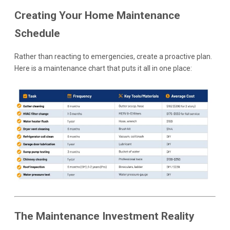
Creating Your Home Maintenance
Schedule
Rather than reacting to emergencies, create a proactive plan.
Here is a maintenance chart that puts it all in one place:
The Maintenance Investment Reality