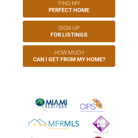
FIND MY
PERFECT HOME
SIGN UP
FOR LISTINGS
HOW MUCH
CAN I GET FROM MY HOME?