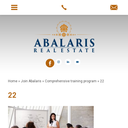
Home
»
Join Abalaris
»
Comprehensive training program
»
22
22