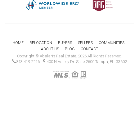
HOME
RELOCATION
BUYERS
SELLERS
COMMUNITIES
ABOUT US
BLOG
CONTACT
Copyright © Abalaris Real Estate. 2026 All Rights Reserved.
813.419.2216
|
400 N Ashley Dr. Suite 2600 Tampa, FL. 33602