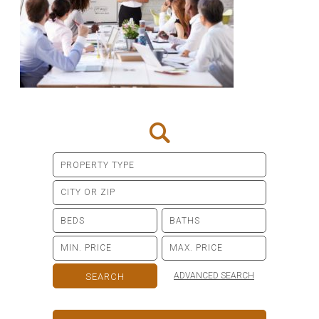
ADVANCED SEARCH