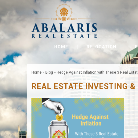
HOME
RELOCATION
B
Home
»
Blog
»
Hedge Against Inflation with These 3 Real Esta
REAL ESTATE INVESTING &