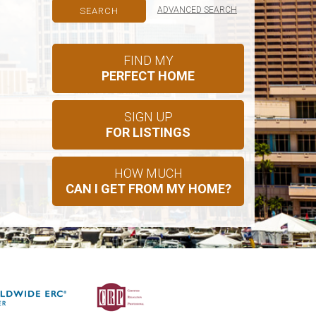
ADVANCED SEARCH
FIND MY
PERFECT HOME
SIGN UP
FOR LISTINGS
HOW MUCH
CAN I GET FROM MY HOME?