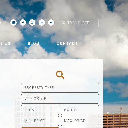
TRANSLATE
T US
BLOG
CONTACT