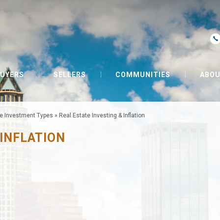
UYERS
SELLERS
COMMUNITIES
ABOU
te Investment Types
»
Real Estate Investing & Inflation
 INFLATION