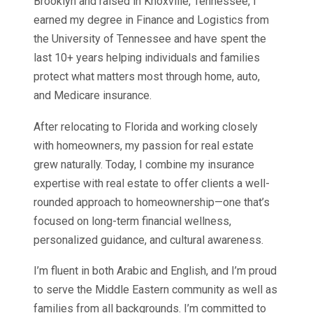
Brooklyn and raised in Knoxville, Tennessee, I
earned my degree in Finance and Logistics from
the University of Tennessee and have spent the
last 10+ years helping individuals and families
protect what matters most through home, auto,
and Medicare insurance.
After relocating to Florida and working closely
with homeowners, my passion for real estate
grew naturally. Today, I combine my insurance
expertise with real estate to offer clients a well-
rounded approach to homeownership—one that’s
focused on long-term financial wellness,
personalized guidance, and cultural awareness.
I’m fluent in both Arabic and English, and I’m proud
to serve the Middle Eastern community as well as
families from all backgrounds. I’m committed to