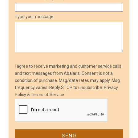
Type your message
I agree to receive marketing and customer service calls
and text messages from Abalaris. Consent is not a
condition of purchase. Msg/data rates may apply. Msg
frequency varies. Reply STOP to unsubscribe.
Privacy
Policy & Terms of Service