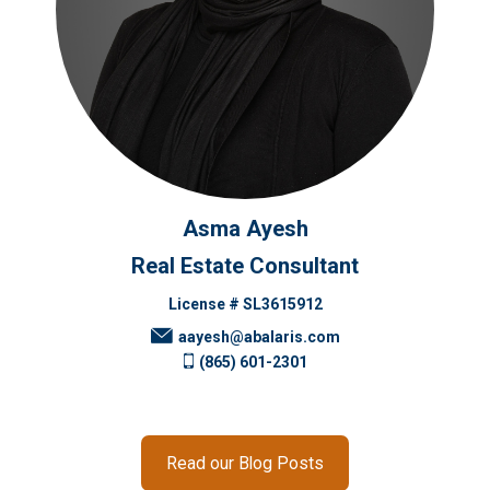
Asma Ayesh
Real Estate Consultant
License # SL3615912
aayesh@abalaris.com
(865) 601-2301
Read our Blog Posts