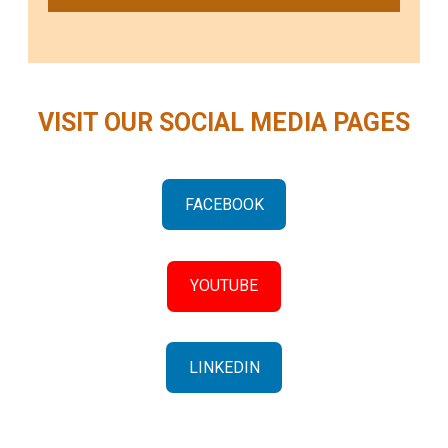
VISIT OUR SOCIAL MEDIA PAGES
FACEBOOK
YOUTUBE
LINKEDIN