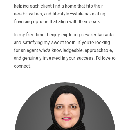
helping each client find a home that fits their
needs, values, and lifestyle—while navigating
financing options that align with their goals.
In my free time, I enjoy exploring new restaurants
and satisfying my sweet tooth. If you’re looking
for an agent who’s knowledgeable, approachable,
and genuinely invested in your success, I’d love to
connect.