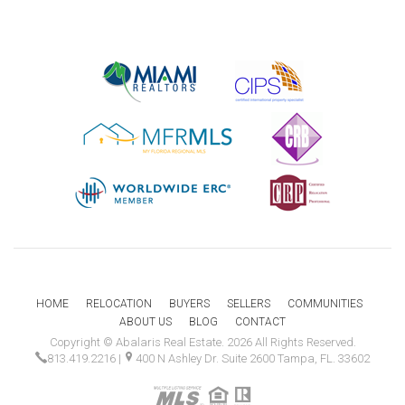
HOME
RELOCATION
BUYERS
SELLERS
COMMUNITIES
ABOUT US
BLOG
CONTACT
Copyright © Abalaris Real Estate. 2026 All Rights Reserved.
813.419.2216
|
400 N Ashley Dr. Suite 2600 Tampa, FL. 33602