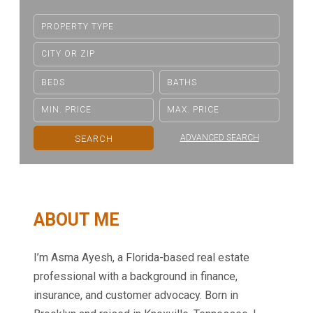
ADVANCED SEARCH
ABOUT ME
I’m Asma Ayesh, a Florida-based real estate
professional with a background in finance,
insurance, and customer advocacy. Born in