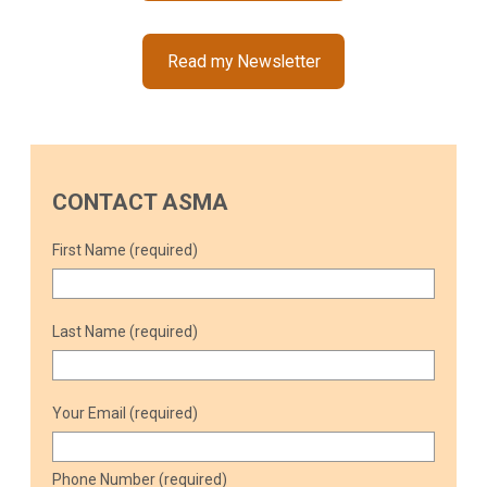
Read my Newsletter
CONTACT ASMA
First Name (required)
Last Name (required)
Your Email (required)
Phone Number (required)