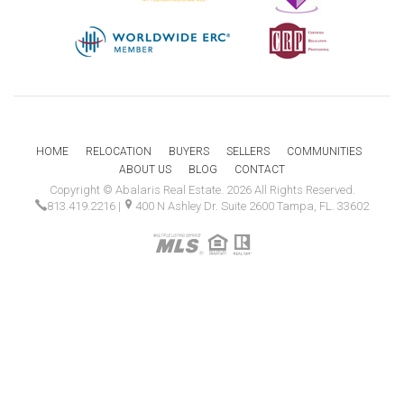
HOME
RELOCATION
BUYERS
SELLERS
COMMUNITIES
ABOUT US
BLOG
CONTACT
Copyright © Abalaris Real Estate. 2026 All Rights Reserved.
813.419.2216
|
400 N Ashley Dr. Suite 2600 Tampa, FL. 33602