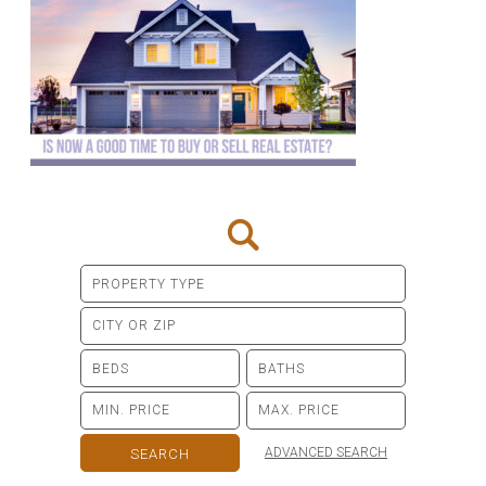
ADVANCED SEARCH