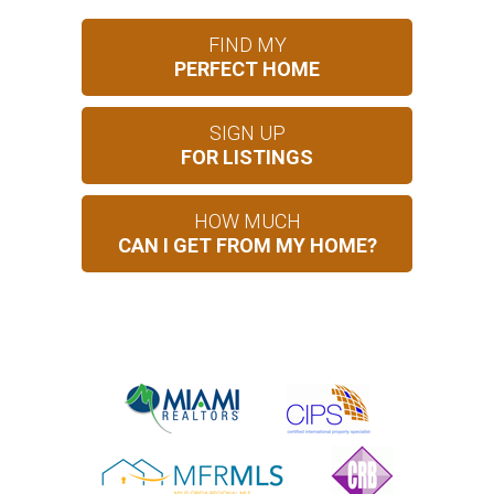
FIND MY
PERFECT HOME
SIGN UP
FOR LISTINGS
HOW MUCH
CAN I GET FROM MY HOME?