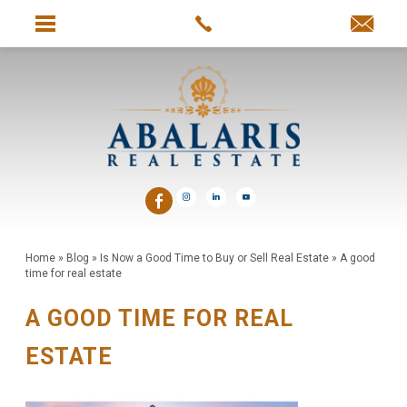
Home
»
Blog
»
Is Now a Good Time to Buy or Sell Real Estate
»
A good
time for real estate
A GOOD TIME FOR REAL
ESTATE