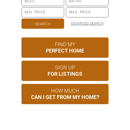
ADVANCED SEARCH
FIND MY
PERFECT HOME
SIGN UP
FOR LISTINGS
HOW MUCH
CAN I GET FROM MY HOME?