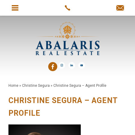
Home
»
Christine Segura
»
Christine Segura – Agent Profile
CHRISTINE SEGURA – AGENT
PROFILE