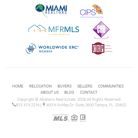
HOME
RELOCATION
BUYERS
SELLERS
COMMUNITIES
ABOUT US
BLOG
CONTACT
Copyright © Abalaris Real Estate. 2026 All Rights Reserved.
813.419.2216
|
400 N Ashley Dr. Suite 2600 Tampa, FL. 33602