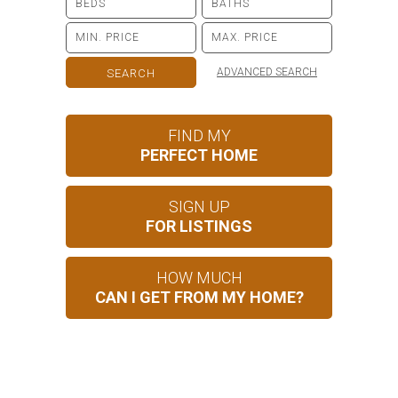
ADVANCED SEARCH
FIND MY
PERFECT HOME
SIGN UP
FOR LISTINGS
HOW MUCH
CAN I GET FROM MY HOME?