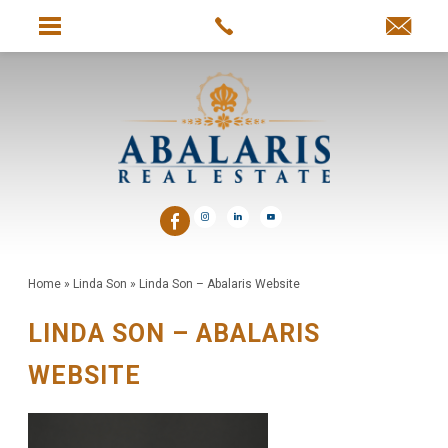
Home
»
Linda Son
»
Linda Son – Abalaris Website
LINDA SON – ABALARIS
WEBSITE