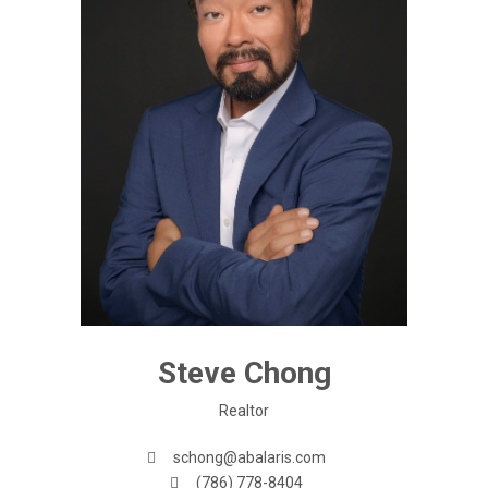
Steve Chong
Realtor
schong@abalaris.com
(786) 778-8404