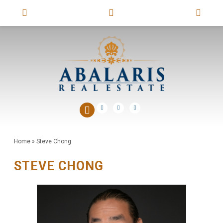
Home
»
Steve Chong
STEVE CHONG