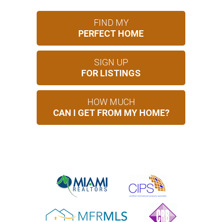
FIND MY
PERFECT HOME
SIGN UP
FOR LISTINGS
HOW MUCH
CAN I GET FROM MY HOME?