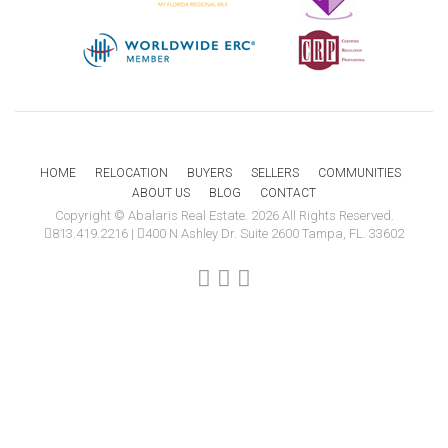
HOME
RELOCATION
BUYERS
SELLERS
COMMUNITIES
ABOUT US
BLOG
CONTACT
Copyright © Abalaris Real Estate. 2026 All Rights Reserved.
813.419.2216
|
400 N Ashley Dr. Suite 2600 Tampa, FL. 33602