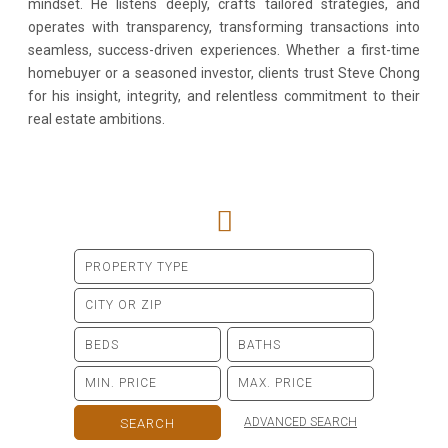
mindset. He listens deeply, crafts tailored strategies, and
operates with transparency, transforming transactions into
seamless, success-driven experiences. Whether a first-time
homebuyer or a seasoned investor, clients trust Steve Chong
for his insight, integrity, and relentless commitment to their
real estate ambitions.
ADVANCED SEARCH