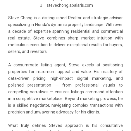
stevechong.abalaris.com
Steve Chong is a distinguished Realtor and strategic advisor
specializing in Florida’s dynamic property landscape. With over
a decade of expertise spanning residential and commercial
real estate, Steve combines sharp market intuition with
meticulous execution to deliver exceptional results for buyers,
sellers, and investors.
A consummate listing agent, Steve excels at positioning
properties for maximum appeal and value. His mastery of
data-driven pricing, high-impact digital marketing, and
polished presentation — from professional visuals to
compelling narratives — ensures listings command attention
in a competitive marketplace. Beyond marketing prowess, he
is a skilled negotiator, navigating complex transactions with
precision and unwavering advocacy for his clients.
What truly defines Steve’s approach is his consultative