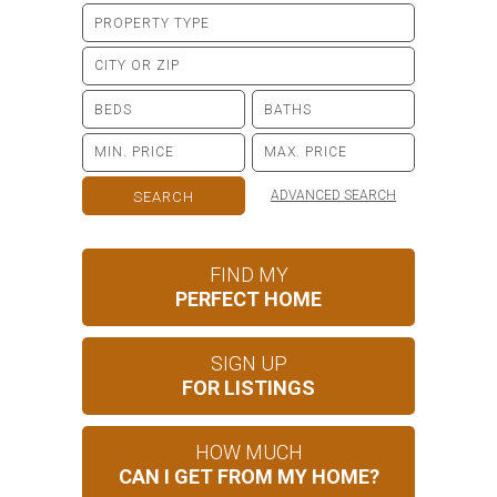
ADVANCED SEARCH
FIND MY
PERFECT HOME
SIGN UP
FOR LISTINGS
HOW MUCH
CAN I GET FROM MY HOME?