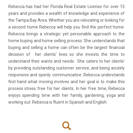
Rebecca has had her Florida Real Estate License for over 15
years and provides a wealth of knowledge and experience of
the Tampa Bay Area. Whether you are relocating or looking for
a second home Rebecca will help you find the perfect home.
Rebecca brings a strategic yet personable approach to the
home buying and home selling process. She understands that
buying and selling a home can often be the largest financial
decision of her clients' lives so she invests the time to
understand their wants and needs. She caters to her clients'
by providing outstanding customer service, and being acutely
responsive and openly communicative. Rebecca understands
first hand what moving involves and her goal is to make this
process stress free for her clients. In her free time, Rebecca
enjoys spending time with her family, gardening, yoga and
working out. Rebecca is fluent in Spanish and English.