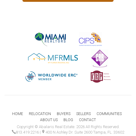
HOME
RELOCATION
BUYERS
SELLERS
COMMUNITIES
ABOUT US
BLOG
CONTACT
Copyright © Abalaris Real Estate. 2026 All Rights Reserved.
813.419.2216
|
400 N Ashley Dr. Suite 2600 Tampa, FL. 33602