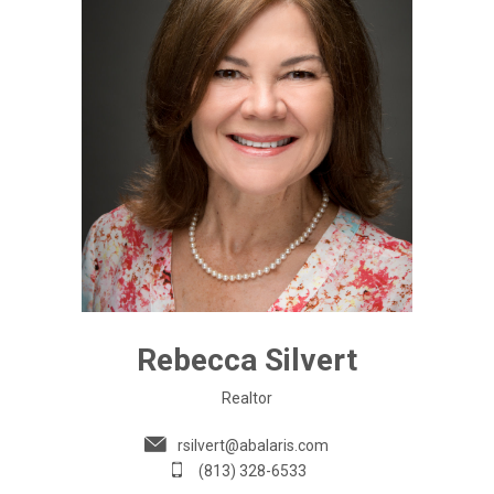
Rebecca Silvert
Realtor
rsilvert@abalaris.com
(813) 328-6533