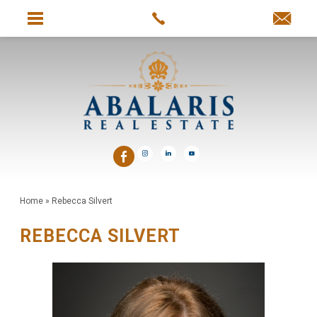
Home
»
Rebecca Silvert
REBECCA SILVERT