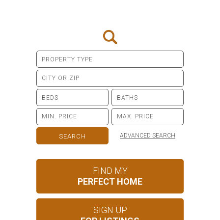
ADVANCED SEARCH
FIND MY
PERFECT HOME
SIGN UP