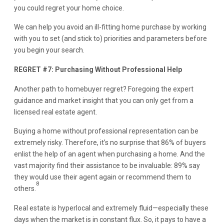
you could regret your home choice.
We can help you avoid an ill-fitting home purchase by working
with you to set (and stick to) priorities and parameters before
you begin your search.
REGRET #7: Purchasing Without Professional Help
Another path to homebuyer regret? Foregoing the expert
guidance and market insight that you can only get from a
licensed real estate agent.
Buying a home without professional representation can be
extremely risky. Therefore, it’s no surprise that 86% of buyers
enlist the help of an agent when purchasing a home. And the
vast majority find their assistance to be invaluable: 89% say
they would use their agent again or recommend them to
8
others.
Real estate is hyperlocal and extremely fluid—especially these
days when the market is in constant flux. So, it pays to have a