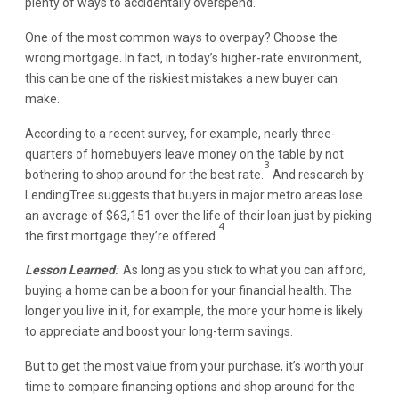
plenty of ways to accidentally overspend.
One of the most common ways to overpay? Choose the
wrong mortgage. In fact, in today’s higher-rate environment,
this can be one of the riskiest mistakes a new buyer can
make.
According to a recent survey, for example, nearly three-
quarters of homebuyers leave money on the table by not
3
bothering to shop around for the best rate.
And research by
LendingTree suggests that buyers in major metro areas lose
an average of $63,151 over the life of their loan just by picking
4
the first mortgage they’re offered.
Lesson Learned
:
As long as you stick to what you can afford,
buying a home can be a boon for your financial health. The
longer you live in it, for example, the more your home is likely
to appreciate and boost your long-term savings.
But to get the most value from your purchase, it’s worth your
time to compare financing options and shop around for the