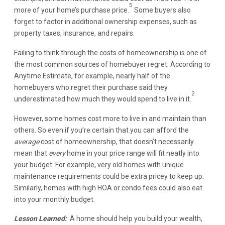
5
more of your home’s purchase price.
Some buyers also
forget to factor in additional ownership expenses, such as
property taxes, insurance, and repairs.
Failing to think through the costs of homeownership is one of
the most common sources of homebuyer regret. According to
Anytime Estimate, for example, nearly half of the
homebuyers who regret their purchase said they
2
underestimated how much they would spend to live in it.
However, some homes cost more to live in and maintain than
others. So even if you’re certain that you can afford the
average
cost of homeownership, that doesn’t necessarily
mean that
every
home in your price range will fit neatly into
your budget. For example, very old homes with unique
maintenance requirements could be extra pricey to keep up.
Similarly, homes with high HOA or condo fees could also eat
into your monthly budget.
Lesson Learned:
A home should help you build your wealth,