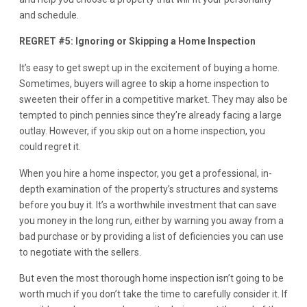
and schedule.
REGRET #5: Ignoring or Skipping a Home Inspection
It’s easy to get swept up in the excitement of buying a home.
Sometimes, buyers will agree to skip a home inspection to
sweeten their offer in a competitive market. They may also be
tempted to pinch pennies since they’re already facing a large
outlay. However, if you skip out on a home inspection, you
could regret it.
When you hire a home inspector, you get a professional, in-
depth examination of the property’s structures and systems
before you buy it. It’s a worthwhile investment that can save
you money in the long run, either by warning you away from a
bad purchase or by providing a list of deficiencies you can use
to negotiate with the sellers.
But even the most thorough home inspection isn’t going to be
worth much if you don’t take the time to carefully consider it. If