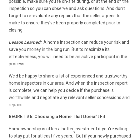
possible, make sure you’re on-site during, or at the end of the
inspection so you can observe and ask questions. And don’t
forget to re-evaluate any repairs that the seller agrees to
make to ensure they’ve been properly completed prior to
closing.
Lesson Learned:
A home inspection can reduce your risk and
save you money in the long run. But to maximize its
effectiveness, you will need to be an active participant in the
process.
We’d be happy to share a list of experienced and trustworthy
home inspectors in our area. And when the inspection report
is complete, we can help you decide if the purchase is
worthwhile and negotiate any relevant seller concessions and
repairs.
REGRET #6: Choosing a Home That Doesn’t Fit
Homeownership is often a better investment if you’re willing
7
to stay put for at least five years.
But if your newly purchased