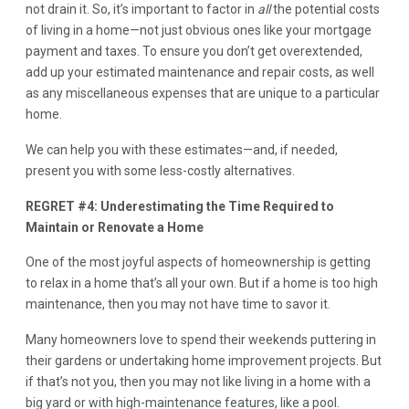
not drain it. So, it’s important to factor in
all
the potential costs
of living in a home—not just obvious ones like your mortgage
payment and taxes. To ensure you don’t get overextended,
add up your estimated maintenance and repair costs, as well
as any miscellaneous expenses that are unique to a particular
home.
We can help you with these estimates—and, if needed,
present you with some less-costly alternatives.
REGRET #4: Underestimating the Time Required to
Maintain or Renovate a Home
One of the most joyful aspects of homeownership is getting
to relax in a home that’s all your own. But if a home is too high
maintenance, then you may not have time to savor it.
Many homeowners love to spend their weekends puttering in
their gardens or undertaking home improvement projects. But
if that’s not you, then you may not like living in a home with a
big yard or with high-maintenance features, like a pool.