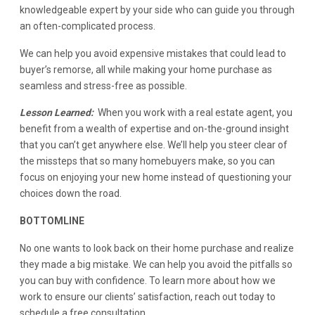
knowledgeable expert by your side who can guide you through
an often-complicated process.
We can help you avoid expensive mistakes that could lead to
buyer’s remorse, all while making your home purchase as
seamless and stress-free as possible.
Lesson Learned:
When you work with a real estate agent, you
benefit from a wealth of expertise and on-the-ground insight
that you can’t get anywhere else. We’ll help you steer clear of
the missteps that so many homebuyers make, so you can
focus on enjoying your new home instead of questioning your
choices down the road.
BOTTOMLINE
No one wants to look back on their home purchase and realize
they made a big mistake. We can help you avoid the pitfalls so
you can buy with confidence. To learn more about how we
work to ensure our clients’ satisfaction, reach out today to
schedule a free consultation.