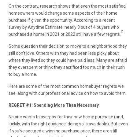
On the contrary, research shows that even the most satisfied
homeowners would change some aspects of their home
purchase if given the opportunity. According to a recent
survey by Anytime Estimate, nearly 3 out of 4 buyers who
2
purchased a home in 2021 or 2022 still have a few regrets.
Some question their decision to move to a neighborhood they
still don’t love. Others wish they had been less picky about
where they lived so they could have paid less. Many are afraid
they overspent or think they sacrificed too much in their rush
to buy a home.
Here are some of the most common homebuyer regrets we
see, along with our professional advice on how to avoid them.
REGRET #1: Spending More Than Necessary
No one wants to overpay for their new home purchase (and,
luckily, with the right guidance, doing so is avoidable). But even
if you’ve secured a winning purchase price, there are still