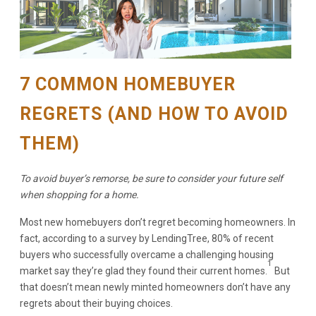
7 COMMON HOMEBUYER
REGRETS (AND HOW TO AVOID
THEM)
To avoid buyer’s remorse, be sure to consider your future self
when shopping for a home.
Most new homebuyers don’t regret becoming homeowners. In
fact, according to a survey by LendingTree, 80% of recent
buyers who successfully overcame a challenging housing
1
market say they’re glad they found their current homes.
But
that doesn’t mean newly minted homeowners don’t have any
regrets about their buying choices.