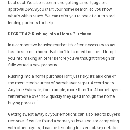
best deal. We also recommend getting a mortgage pre-
approval
before
you start your home search, so you know
what’s within reach. We can refer you to one of our trusted
lending partners for help.
REGRET #2: Rushing into a Home Purchase
In a competitive housing market, it’s often necessary to act
fast to secure a home. But don’t let a need for speed tempt
you into making an offer before you’ve thought through or
fully vetted a new property.
Rushing into a home purchase isn’t just risky, it’s also one of
the most cited sources of homebuyer regret. According to
Anytime Estimate, for example, more than 1 in 4 homebuyers
felt remorse over how quickly they sped through the home
2
buying process.
Getting swept away by your emotions can also lead to buyer’s
remorse. If you’ve found a home you love and are competing
with other buyers, it can be tempting to overlook key details or