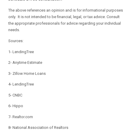
The above references an opinion and is for informational purposes
only. It is not intended to be financial, legal, or tax advice. Consult
the appropriate professionals for advice regarding your individual
needs.
Sources:
1-
LendingTree
2-
Anytime Estimate
3-
Zillow Home Loans
4-
LendingTree
5-
CNBC
6-
Hippo
7-
Realtor.com
8-
National Association of Realtors