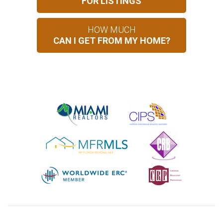
FOR LISTINGS
HOW MUCH
CAN I GET FROM MY HOME?