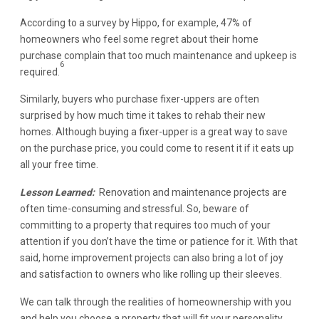
According to a survey by Hippo, for example, 47% of
homeowners who feel some regret about their home
purchase complain that too much maintenance and upkeep is
6
required.
Similarly, buyers who purchase fixer-uppers are often
surprised by how much time it takes to rehab their new
homes. Although buying a fixer-upper is a great way to save
on the purchase price, you could come to resent it if it eats up
all your free time.
Lesson Learned:
Renovation and maintenance projects are
often time-consuming and stressful. So, beware of
committing to a property that requires too much of your
attention if you don’t have the time or patience for it. With that
said, home improvement projects can also bring a lot of joy
and satisfaction to owners who like rolling up their sleeves.
We can talk through the realities of homeownership with you
and help you choose a property that will fit your personality