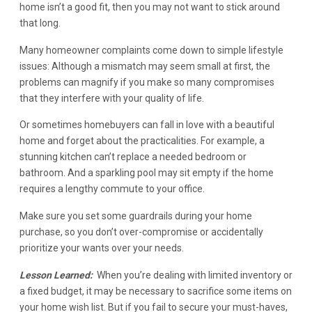
home isn’t a good fit, then you may not want to stick around
that long.
Many homeowner complaints come down to simple lifestyle
issues: Although a mismatch may seem small at first, the
problems can magnify if you make so many compromises
that they interfere with your quality of life.
Or sometimes homebuyers can fall in love with a beautiful
home and forget about the practicalities. For example, a
stunning kitchen can’t replace a needed bedroom or
bathroom. And a sparkling pool may sit empty if the home
requires a lengthy commute to your office.
Make sure you set some guardrails during your home
purchase, so you don’t over-compromise or accidentally
prioritize your wants over your needs.
Lesson Learned:
When you’re dealing with limited inventory or
a fixed budget, it may be necessary to sacrifice some items on
your home wish list. But if you fail to secure your must-haves,