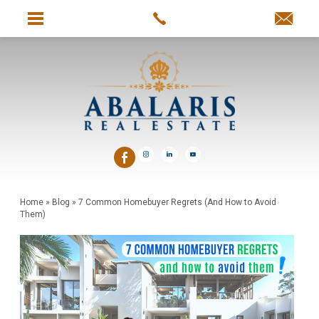
Home
»
Blog
»
7 Common Homebuyer Regrets (And How to Avoid
Them)