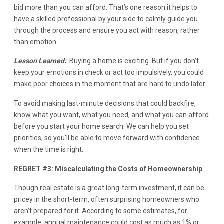
bid more than you can afford. That’s one reason it helps to
have a skilled professional by your side to calmly guide you
through the process and ensure you act with reason, rather
than emotion.
Lesson Learned:
Buying a home is exciting. But if you don’t
keep your emotions in check or act too impulsively, you could
make poor choices in the moment that are hard to undo later.
To avoid making last-minute decisions that could backfire,
know what you want, what you need, and what you can afford
before you start your home search. We can help you set
priorities, so you’ll be able to move forward with confidence
when the time is right.
REGRET #3: Miscalculating the Costs of Homeownership
Though real estate is a great long-term investment, it can be
pricey in the short-term, often surprising homeowners who
aren’t prepared for it. According to some estimates, for
example, annual maintenance could cost as much as 1% or