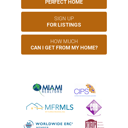
PERFECT HOME
SIGN UP
FOR LISTINGS
HOW MUCH
CAN I GET FROM MY HOME?