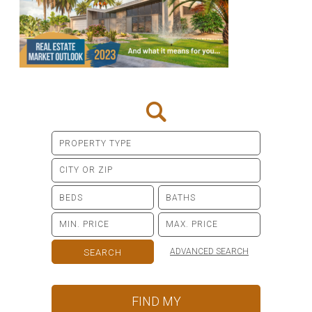
ADVANCED SEARCH
FIND MY