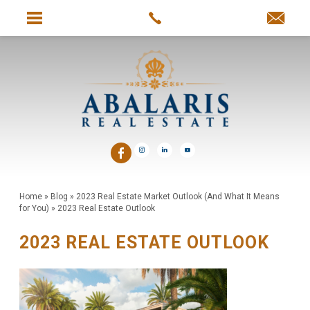
Home
»
Blog
»
2023 Real Estate Market Outlook (And What It Means
for You)
»
2023 Real Estate Outlook
2023 REAL ESTATE OUTLOOK