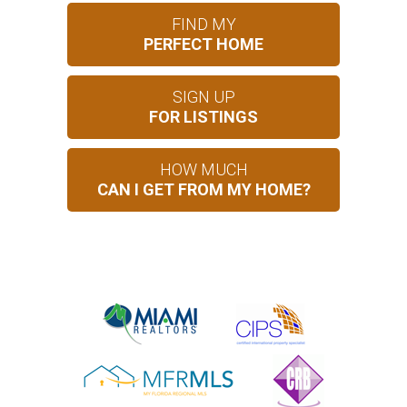
FIND MY
PERFECT HOME
SIGN UP
FOR LISTINGS
HOW MUCH
CAN I GET FROM MY HOME?