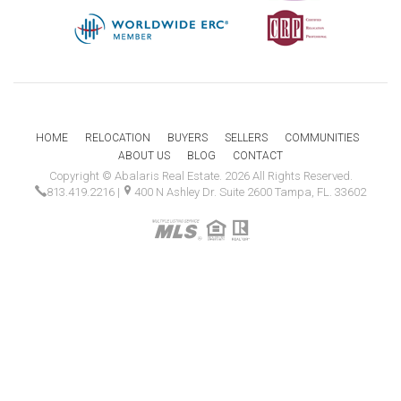
HOME
RELOCATION
BUYERS
SELLERS
COMMUNITIES
ABOUT US
BLOG
CONTACT
Copyright © Abalaris Real Estate. 2026 All Rights Reserved.
813.419.2216
|
400 N Ashley Dr. Suite 2600 Tampa, FL. 33602