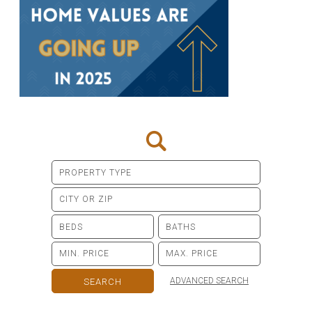
ADVANCED SEARCH