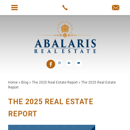
Home
»
Blog
»
The 2025 Real Estate Report
»
The 2025 Real Estate
Report
THE 2025 REAL ESTATE
REPORT