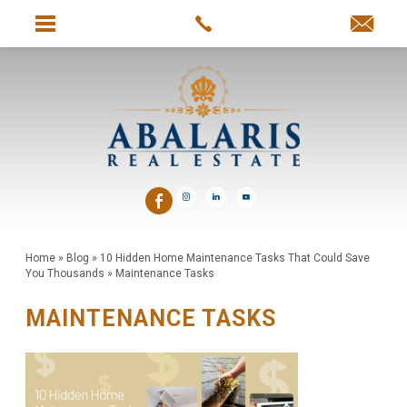
Home
»
Blog
»
10 Hidden Home Maintenance Tasks That Could Save
You Thousands
»
Maintenance Tasks
MAINTENANCE TASKS