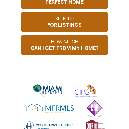
PERFECT HOME
SIGN UP
FOR LISTINGS
HOW MUCH
CAN I GET FROM MY HOME?