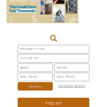
ADVANCED SEARCH
FIND MY