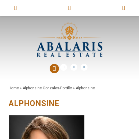
Home
»
Alphonsine Gonzales-Portillo
»
Alphonsine
ALPHONSINE