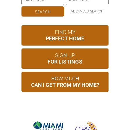
ADVANCED SEARCH
FIND MY
PERFECT HOME
SIGN UP
FOR LISTINGS
HOW MUCH
CAN I GET FROM MY HOME?