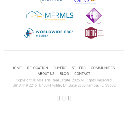
HOME
RELOCATION
BUYERS
SELLERS
COMMUNITIES
ABOUT US
BLOG
CONTACT
Copyright © Abalaris Real Estate. 2026 All Rights Reserved.
813.419.2216
|
400 N Ashley Dr. Suite 2600 Tampa, FL. 33602